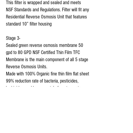
This filter is wrapped and sealed and meets 
NSF Standards and Regulations. Filter will fit any 
Residential Reverse Osmosis Unit that features 
standard 10” filter housing

Stage 3-

Sealed green reverse osmosis membrane 50 
gpd to 80 GPD NSF Certified Thin Film TFC 
Membrane is the main component of all 5 stage 
Reverse Osmosis Units.

Made with 100% Organic fine thin film flat sheet

99% reduction rate of bacteria, pesticides, 
herbicides, and heavy metals from tap water.

 membrane has The micron rating of a thin film 
less than 1/10000th of a Micron

which is  620,000 Times Finer Than A Human 
Hair  2,500 Times smaller than bacteria 20 
Times smaller than any virus 
