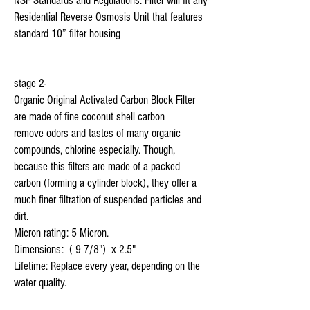
NSF Standards and Regulations. Filter will fit any 
Residential Reverse Osmosis Unit that features 
standard 10” filter housing

stage 2-

Organic Original Activated Carbon Block Filter 
are made of fine coconut shell carbon 

remove odors and tastes of many organic 
compounds, chlorine especially. Though, 
because this filters are made of a packed 
carbon (forming a cylinder block), they offer a 
much finer filtration of suspended particles and 
dirt.

Micron rating: 5 Micron.

Dimensions:  ( 9 7/8")  x 2.5"

Lifetime: Replace every year, depending on the 
water quality.
