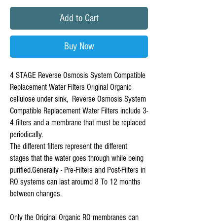
Add to Cart
Buy Now
4 STAGE Reverse Osmosis System Compatible 
Replacement Water Filters Original Organic 
cellulose under sink,  Reverse Osmosis System 
Compatible Replacement Water Filters include 3-
4 filters and a membrane that must be replaced 
periodically.

The different filters represent the different 
stages that the water goes through while being 
purified.﻿Generally - Pre-Filters and Post-Filters in 
RO systems can last aroumd 8 To 12 months 
between changes.

Only the Original Organic RO membranes can 