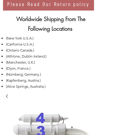
Please Read Our Return policy
Worldwide Shipping From The
Following Locations
(New York U.S.A.)
(California U.S.A.)
(Ontario Canada.)
(Athlone, Dublin Ireland.)
(Manchester, U.K.)
(Dijon, France.)
(Nürnberg, Germany.)
(Kapfenberg, Austria.)
(Alice Springs, Australia.)