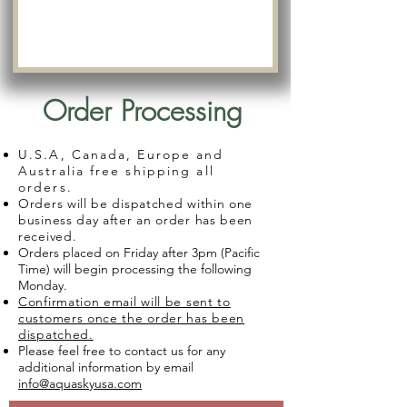
Order Processing
U.S.A, Canada, Europe and
Australia free shipping all
orders.
Orders will be dispatched within one
business day after an order has been
received.
Orders placed on Friday after 3pm (Pacific
Time) will begin processing the following
Monday.
Confirmation email will be sent to
customers once the order has been
dispatched.
Please feel free to contact us for any
additional information by email
info@aquaskyusa.com