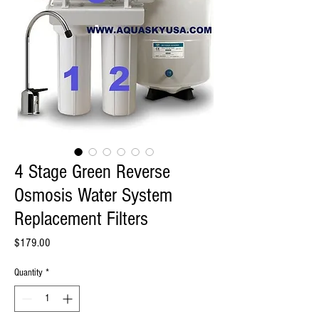
4 Stage Green Reverse
Osmosis Water System
Replacement Filters
Price
$179.00
Quantity
*