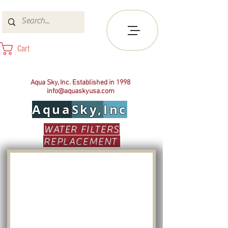
Cart
Aqua Sky, Inc. Established in 1998
info@aquaskyusa.com
Aqua
Sky,
Inc
WATER FILTERS
REPLACEMENT