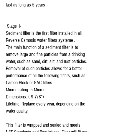
last as long as 5 years 

 Stage 1-

Sediment filter is the first filter installed in all 
Reverse Osmosis water filters systeme .

The main function of a sediment filter is to 
remove large and fine particles from a drinking 
water, such as sand, dirt, silt, and rust particles. 
Removal of such particles allows for a better 
performance of all the following filters, such as 
Carbon Block or GAC filters.

Micron rating: 5 Micron.

Dimensions: ( 9 7/8") 

Lifetime: Replace every year, depending on the 
water quality.

This filter is wrapped and sealed and meets 