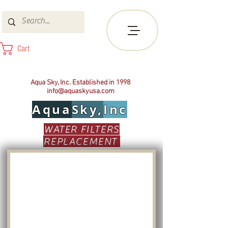
Cart
Aqua Sky, Inc. Established in 1998
info@aquaskyusa.com
Aqua
Sky,
Inc
WATER FILTERS
REPLACEMENT