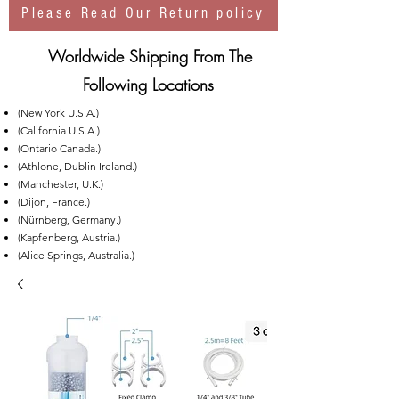
Please Read Our Return policy
Worldwide Shipping From The
Following Locations
(New York U.S.A.)
(California U.S.A.)
(Ontario Canada.)
(Athlone, Dublin Ireland.)
(Manchester, U.K.)
(Dijon, France.)
(Nürnberg, Germany.)
(Kapfenberg, Austria.)
(Alice Springs, Australia.)