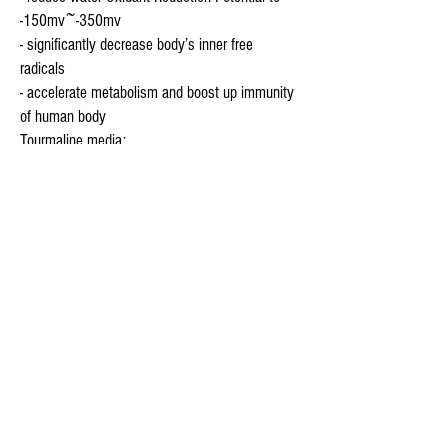
-150mv~-350mv
- significantly decrease body’s inner free
radicals
- accelerate metabolism and boost up immunity
of human body
Tourmaline media:
Tourmaline (also known as Magic Stone)
gemstone is a semi-precious mineral stone well
known for its incredible ability to aid in the
detoxification process of the human body.
Studies have shown the increased incidence of
chronic disease is directly related to toxic
overflow in the body. Tourmaline gemstone is
known to aid in relieving stress, increase mental
alertness, improve circulation and strengthen
the immune system. Far Infrared Rays and
negative ions gently heal, soothe, stimulate and
detox the body. Far Infrared Rays (FIR) are