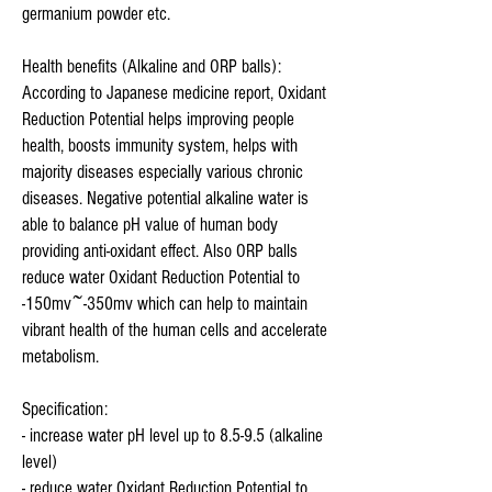
germanium powder etc.
Health benefits (Alkaline and ORP balls):
According to Japanese medicine report, Oxidant
Reduction Potential helps improving people
health, boosts immunity system, helps with
majority diseases especially various chronic
diseases. Negative potential alkaline water is
able to balance pH value of human body
providing anti-oxidant effect. Also ORP balls
reduce water Oxidant Reduction Potential to
-150mv~-350mv which can help to maintain
vibrant health of the human cells and accelerate
metabolism.
Specification:
- increase water pH level up to 8.5-9.5 (alkaline
level)
- reduce water Oxidant Reduction Potential to