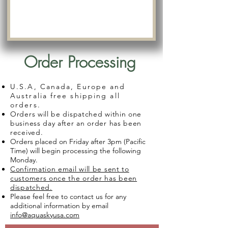
Order Processing
U.S.A, Canada, Europe and
Australia free shipping all
orders.
Orders will be dispatched within one
business day after an order has been
received.
Orders placed on Friday after 3pm (Pacific
Time) will begin processing the following
Monday.
Confirmation email will be sent to
customers once the order has been
dispatched.
Please feel free to contact us for any
additional information by email
info@aquaskyusa.com