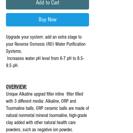
Add to Cart
Buy Now
Upgrade your system: add an extra stage to
your Reverse Osmosis (RO) Water Purification
Systems.
Increases water pH level from 6-7 pH to 8.5-
9.5 pH.
OVERVIEW:
Unique Alkaline upgrad filter inline filter filled
with 3 different media: Alkaline, ORP and
Tourmaline balls. ORP ceramic balls are made of
natural nonmetal mineral tourmaline, high-grade
clay added with other natural health care
powders, such as negative ion powder,