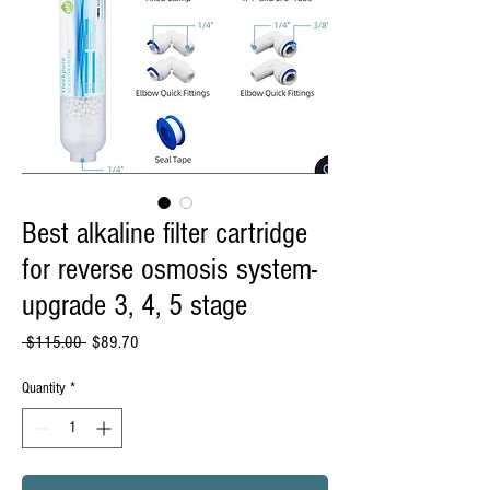
Best alkaline filter cartridge
for reverse osmosis system-
upgrade 3, 4, 5 stage
Regular
Sale
 $115.00 
$89.70
Price
Price
Quantity
*