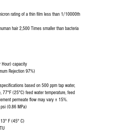
cron rating of a thin film less than 1/10000th
human hair 2,500 Times smaller than bacteria
r Hour) capacity
nimum Rejection 97%)
specifications based on 500 ppm tap water,
, 77°F (25°C) feed water temperature, feed
Element permeate flow may vary ± 15%.
 psi (0.86 MPa)
113° F (45° C)
NTU