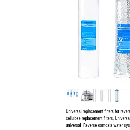
Universal replacement filters for reve
cellulose replacement filters, Univers
universal Reverse osmosis water syste