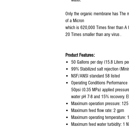
Only the organic membrane has The mi
of a Micron
which is 620,000 Times finer than A 
20 Times smaller than any virus .
Product Features:
50 Gallons per day (15.8 Liters pe
99% Stabilized salt rejection (Mi
NSF/ANSI standard 58 listed
Operating Conditions Performance 
50psi (0.35 MPa) applied pressure
water pH 7-8 and 15% recovery. 
Maximum operation pressure: 125
Maximum feed flow rate: 2 gpm
Maximum operating temperature: 
Maximum feed water turbidity: 1 