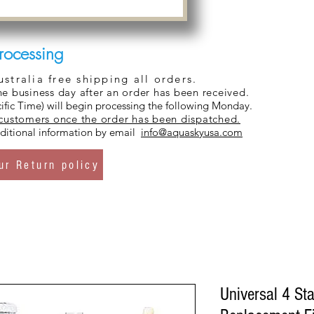
rocessing
tralia free shipping all orders.
ne business day after an order has been received.
ific Time) will begin processing the following Monday.
 customers once the order has been dispatched.
additional information by email
info@aquaskyusa.com
ur Return policy
Universal 4 St