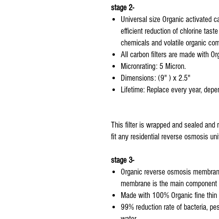
stage 2-
Universal size Organic activated car
efficient reduction of chlorine tas
chemicals and volatile organic co
All carbon filters are made with Or
Micronrating: 5 Micron.
Dimensions: (9" ) x 2.5"
Lifetime: Replace every year, depen
This filter is wrapped and sealed and 
fit any residential reverse osmosis uni
stage 3-
Organic reverse osmosis membrane 
membrane is the main component o
Made with 100% Organic fine thin f
99% reduction rate of bacteria, pe
water.