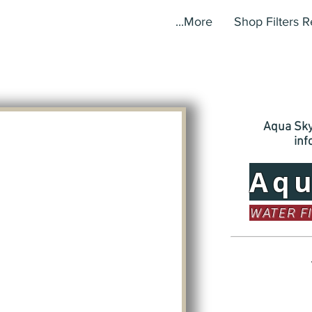
More...
Shop Filters 
Aqua Sky,
in
Aq
WATER F