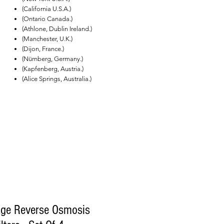
(California U.S.A.)
(Ontario Canada.)
(Athlone, Dublin Ireland.)
(Manchester, U.K.)
(Dijon, France.)
(Nürnberg, Germany.)
(Kapfenberg, Austria.)
(Alice Springs, Australia.)
age Reverse Osmosis