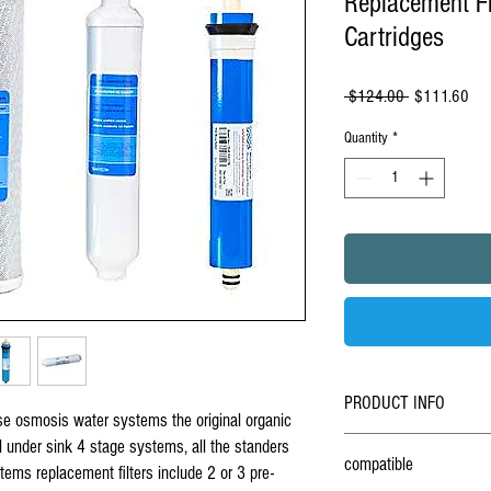
Replacement Fil
Cartridges
Regular
Sal
 $124.00 
$111.60
Price
Pric
Quantity
*
PRODUCT INFO
rse osmosis water systems the original organic
Set Of 4 organic universal
r
al under sink 4 stage systems, all the standers
compatible
reverse osmosis water syst
ms replacement filters include 2 or 3 pre-
4 stage RO systems uses a