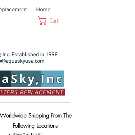
Replacement
Home
Cart
 Inc. Established in 1998
fo@aquaskyusa.com
ua
Sky,
Inc
ILTERS REPLACEMENT
Worldwide Shipping From The
Following Locations
(New York U.S.A.)