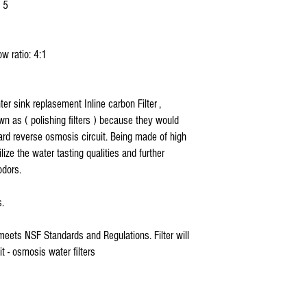
 5
w ratio: 4:1
r sink replasement Inline carbon Filter ,
nown as ( polishing filters ) because they would
ard reverse osmosis circuit. Being made of high
lize the water tasting qualities and further
odors.
s.
meets NSF Standards and Regulations. Filter will
t - osmosis water filters