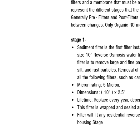
filters and a membrane that must be rep
represent the different stages that the
Generally Pre - Filters and Post-Filt
between changes. Only Organic RO me
stage 1-
Sediment filter is the first filter in
size 10" Reverse Osmosis water fi
filter is to remove large and fine p
silt, and rust particles. Removal of
all the following filters, such as ca
Micron rating: 5 Micron.
Dimensions: ( 10" ) x 2.5"
Lifetime: Replace every year, depen
This filter is wrapped and sealed 
Filter will fit any residential rever
housing Stage