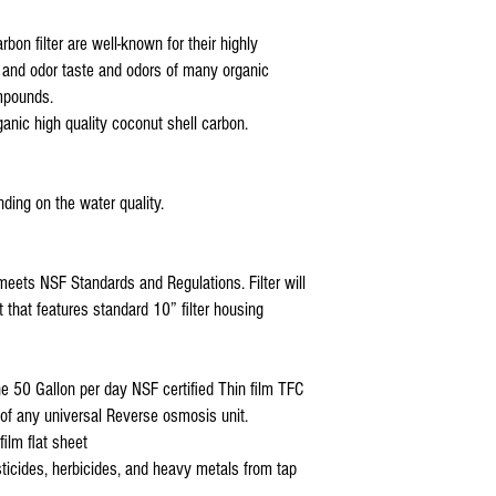
Premier Reverse Osmosi
Blue Wave Water Rever
bon filter are well-known for their highly
COP and all standard 5
te and odor taste and odors of many organic
4 stage ro filter replac
mpounds.
ganic high quality coconut shell carbon.
ding on the water quality.
meets NSF Standards and Regulations. Filter will
t that features standard 10” filter housing
50 Gallon per day NSF certified Thin film TFC
f any universal Reverse osmosis unit.
ilm flat sheet
sticides, herbicides, and heavy metals from tap