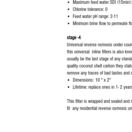
Maximum feed water SDI (15min):
Chlorine tolerance: 0
Feed water pH range: 2-11
Minimum brine flow to permeate flo
stage -4
Universal reverse osmosis under counte
this universal inline filters is also k
usually be the last stage of any stand
quality coconut shell carbon they stabi
remove any traces of bad tastes and 
Dimensions: 10 " x 2"
Lifetime: replace ones in 1- 2 year
This filter is wrapped and sealed and 
fit any residential reverse osmosis uni