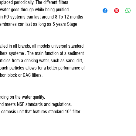
laced periodically. The different filters
COMPATIBLE WITH
 water goes through while being purified.
1- Sediment pre-filter usa m
ers in RO systems can last around 8 To 12 months
Universal 4 Stage Reve
2- Organic block pre-filter 
US Water Reverse Osmos
mbranes can last as long as 5 years Stage
3- Organic RO membranes wit
US Water Galaxy Revers
4- Organic inline carbon fil
US Water Aquapurion Re
Watts 4,5 stage Revers
stalled in all brands, all models universal standerd
Purevalue Reverse Osmo
lters systeme . The main function of a sediment
Proline Plus Reverse Os
articles from a drinking water, such as sand, dirt,
Proline Gold Reverse Os
 such particles allows for a better performance of
Nelson Reverse Osmosis
Isopure Reverse Osmosi
rbon block or GAC filters.
iSpring Reverse Osmosi
Tier1Reverse Osmosis W
Hydronix Reverse Osmos
ding on the water quality.
Max Reverse Osmosis Wa
and meets NSF standards and regulations.
AQUARIUM Reverse Osmo
se osmosis unit that features standard 10” filter
APEC Reverse Osmosis W
APEX Reverse Osmosis W
Titan Water Pro Revers
Home Pure Reverse Osmo