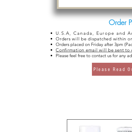
Order P
U.S.A, Canada, Europe and Aus
Orders will be dispatched within o
Orders placed on Friday after 3pm (Pac
Confirmation email will be sent to
Please feel free to contact us for any 
Please Read O