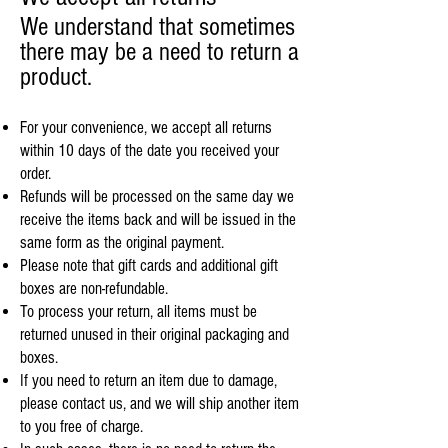
We understand that sometimes
there may be a need to return a
product.
For your convenience, we accept all returns
within 10 days of the date you received your
order.
Refunds will be processed on the same day we
receive the items back and will be issued in the
same form as the original payment.
Please note that gift cards and additional gift
boxes are non-refundable.
To process your return, all items must be
returned unused in their original packaging and
boxes.
If you need to return an item due to damage,
please contact us, and we will ship another item
to you free of charge.