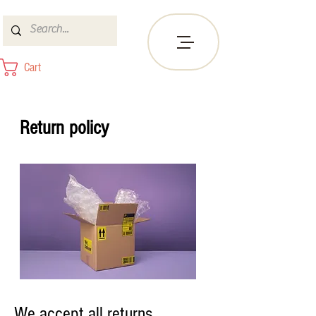
Cart
Return policy
We accept all returns