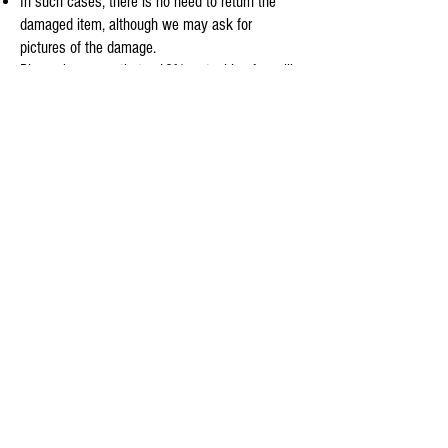
In such cases, there is no need to return the
damaged item, although we may ask for
pictures of the damage.
Please be aware that a 10% restocking fee will
be deducted in all return cases, except for those
involving an exchange or damage.
Customers are responsible for the cost of return
shipping.
To initiate a return, please contact us by email
before shipping the items back to us at
info@aquaskyusa.com
.
We appreciate your business and look forward
to providing you with excellent service.
©
2025 / Aquasky©