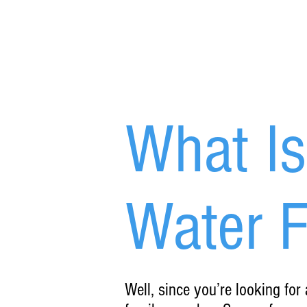
What I
Water Fi
Well, since you’re looking for