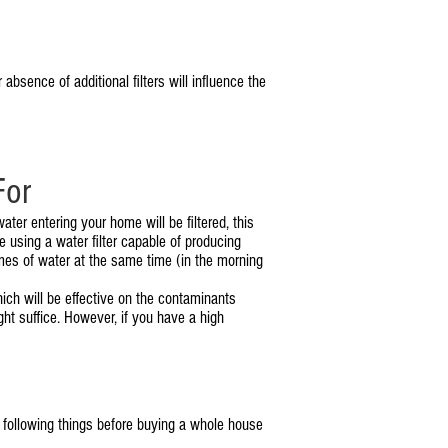
sence of additional filters will influence the
For
ater entering your home will be filtered, this
 using a water filter capable of producing
mes of water at the same time (in the morning
hich will be effective on the contaminants
ght suffice. However, if you have a high
 following things before buying a whole house