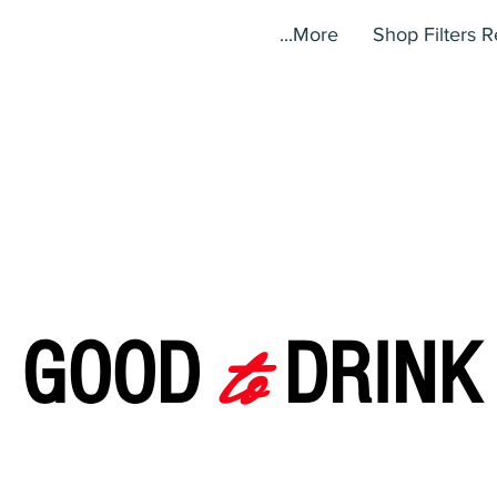
More...
Shop Filters 
to
GOOD
DRINK