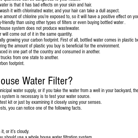
ter is that it has bad effects on your skin and hair.
ash it with chlorinated water, and your hair can take a dull aspect.
he amount of chlorine you’re exposed to, so it will have a positive effect on yo
-friendly than using other types of filters or even buying bottled water .
le house system does not produce wastewater.
r will come out of it in the same quantity.
ly growing your carbon footprint. First of all, bottled water comes in plastic bo
ring the amount of plastic you buy is beneficial for the environment.
ced in one part of the country and consumed in another.
trucks from one state to another.
bon footprint.
ouse Water Filter?
nicipal water supply, or if you take the water from a well in your backyard, th
ion system is necessary is to test your water source.
est kit or just by examining it closely using your senses.
ts, you can notice one of the following facts.
t, or it’s cloudy.
you should use a whole house water filtration system.