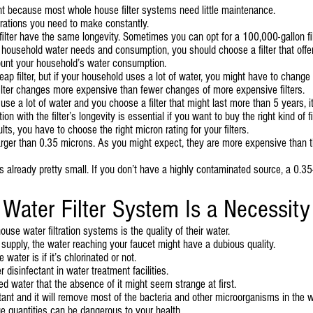
tant because most whole house filter systems need little maintenance.
erations you need to make constantly.
r filter have the same longevity. Sometimes you can opt for a 100,000-gallon f
 household water needs and consumption, you should choose a filter that offer
ount your household’s water consumption.
ap filter, but if your household uses a lot of water, you might have to change
ilter changes more expensive than fewer changes of more expensive filters.
use a lot of water and you choose a filter that might last more than 5 years, 
with the filter’s longevity is essential if you want to buy the right kind of fil
s, you have to choose the right micron rating for your filters.
larger than 0.35 microns. As you might expect, they are more expensive than the
’s already pretty small. If you don’t have a highly contaminated source, a 0.35-
ater Filter System Is a Necessity
use water filtration systems is the quality of their water.
 supply, the water reaching your faucet might have a dubious quality.
water is if it’s chlorinated or not.
disinfectant in water treatment facilities.
d water that the absence of it might seem strange at first.
tant and it will remove most of the bacteria and other microorganisms in the wa
e quantities can be dangerous to your health.