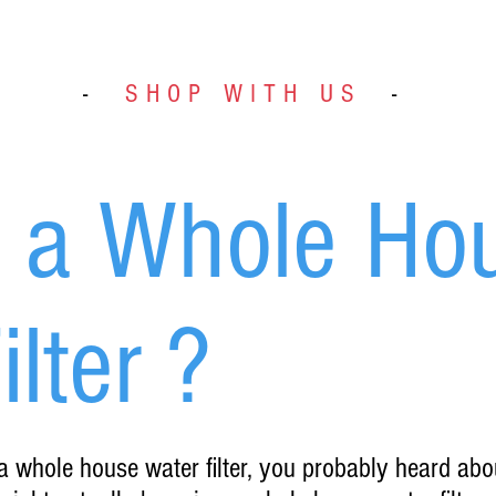
-
SHOP WITH US
-
s a Whole Ho
lter ?
 a whole house water filter, you probably heard abo