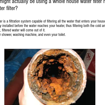
ght actually be using a whole house water filter r
r filter?
r is a filtration system capable of filtering all the water that enters your hou
installed before the water reaches your heater, thus filtering both the cold a
filtered water will come out of it.
our shower, washing machine, and even your toilet.