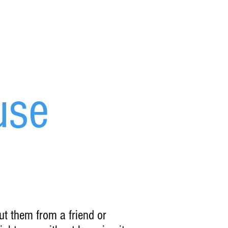
use
ut them from a friend or