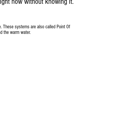
ight now without knowing it.
se. These systems are also called Point Of
nd the warm water.