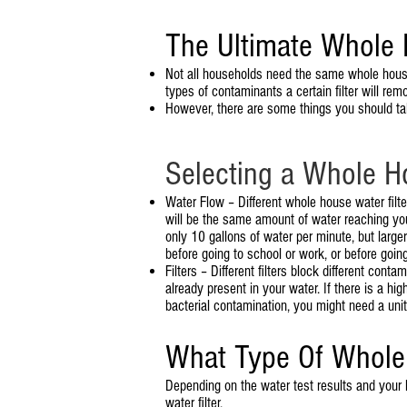
The Ultimate Whole 
Not all households need the same whole house 
types of contaminants a certain filter will rem
However, there are some things you should ta
Selecting a Whole H
Water Flow – Different whole house water filter
will be the same amount of water reaching you
only 10 gallons of water per minute, but larg
before going to school or work, or before goin
Filters – Different filters block different con
already present in your water. If there is a hi
bacterial contamination, you might need a unit 
What Type Of Whole 
Depending on the water test results and your
water filter.