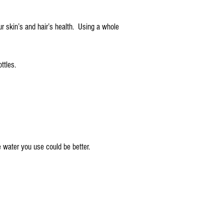
ur skin’s and hair’s health. Using a whole
ttles.
e water you use could be better.