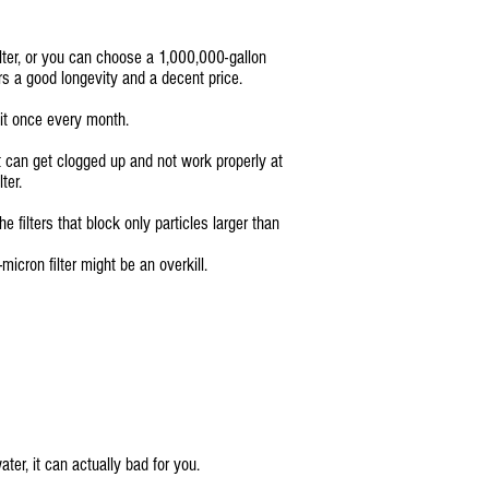
ilter, or you can choose a 1,000,000-gallon
s a good longevity and a decent price.
 it once every month.
it can get clogged up and not work properly at
ter.
 filters that block only particles larger than
micron filter might be an overkill.
ter, it can actually bad for you.