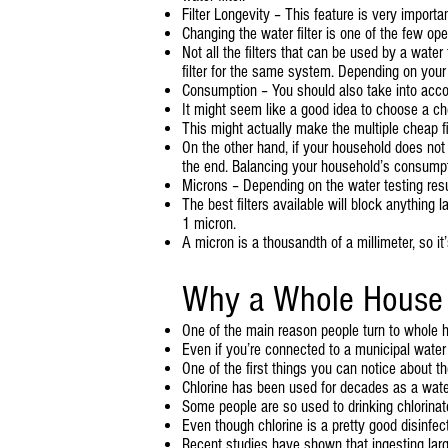
Filter Longevity – This feature is very impor
Changing the water filter is one of the few op
Not all the filters that can be used by a wate
filter for the same system. Depending on your
Consumption – You should also take into acc
It might seem like a good idea to choose a che
This might actually make the multiple cheap f
On the other hand, if your household does not 
the end. Balancing your household’s consumption 
Microns – Depending on the water testing result
The best filters available will block anything 
1 micron.
A micron is a thousandth of a millimeter, so it
Why a Whole House W
One of the main reason people turn to whole ho
Even if you’re connected to a municipal water
One of the first things you can notice about the 
Chlorine has been used for decades as a water 
Some people are so used to drinking chlorinate
Even though chlorine is a pretty good disinfec
Recent studies have shown that ingesting larg