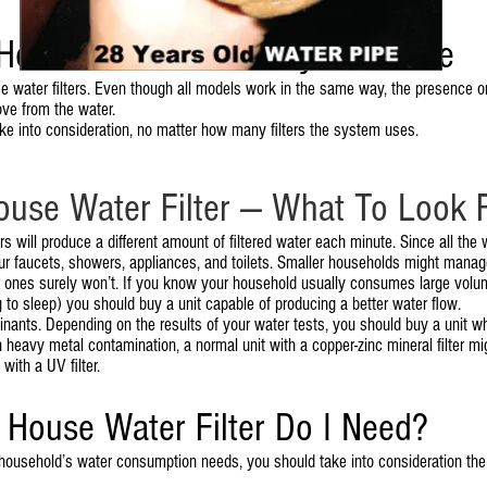
House Water Filter Buyer’s Guide
water filters. Even though all models work in the same way, the presence or ab
ove from the water.
ke into consideration, no matter how many filters the system uses.
ouse Water Filter — What To Look 
s will produce a different amount of filtered water each minute. Since all the w
r faucets, showers, appliances, and toilets. Smaller households might manage
er ones surely won’t. If you know your household usually consumes large volu
g to sleep) you should buy a unit capable of producing a better water flow.
taminants. Depending on the results of your water tests, you should buy a unit w
gh heavy metal contamination, a normal unit with a copper-zinc mineral filter mi
with a UV filter.
House Water Filter Do I Need?
 household’s water consumption needs, you should take into consideration the