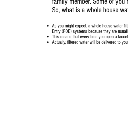
family member. Some of you mi
So, what is a whole house wate
As you might expect, a whole house water filte
Entry (POE) systems because they are usually 
This means that every time you open a faucet, 
Actually, filtered water will be delivered to y