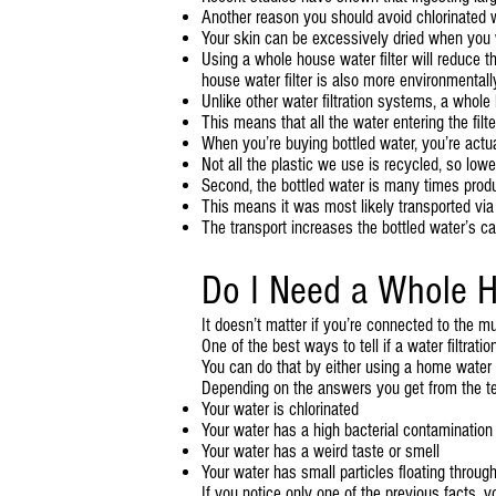
Another reason you should avoid chlorinated wa
Your skin can be excessively dried when you w
Using a whole house water filter will reduce t
house water filter is also more environmentally
Unlike other water filtration systems, a who
This means that all the water entering the filte
When you’re buying bottled water, you’re actual
Not all the plastic we use is recycled, so lowe
Second, the bottled water is many times produ
This means it was most likely transported via 
The transport increases the bottled water’s car
Do I Need a Whole H
It doesn’t matter if you’re connected to the mu
One of the best ways to tell if a water filtrat
You can do that by either using a home water t
Depending on the answers you get from the tes
Your water is chlorinated
Your water has a high bacterial contamination
Your water has a weird taste or smell
Your water has small particles floating through i
If you notice only one of the previous facts, 