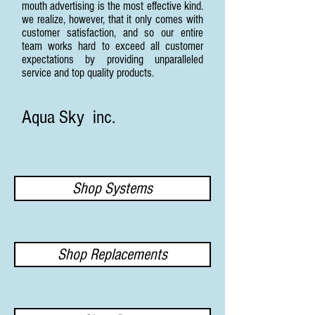
mouth advertising is the most effective kind.
we realize, however, that it only comes with
customer satisfaction, and so our entire
team works hard to exceed all customer
expectations by providing unparalleled
service and top quality products.
Aqua Sky inc.
Shop Systems
Shop Replacements