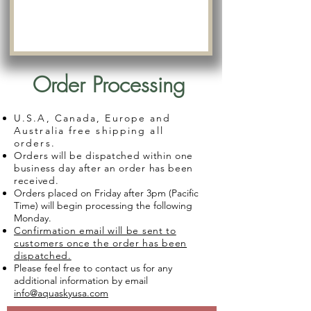
Order Processing
U.S.A, Canada, Europe and
Australia free shipping all
orders.
Orders will be dispatched within one
business day after an order has been
received.
Orders placed on Friday after 3pm (Pacific
Time) will begin processing the following
Monday.
Confirmation email will be sent to
customers once the order has been
dispatched.
Please feel free to contact us for any
additional information by email
info@aquaskyusa.com