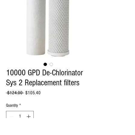
10000 GPD De-Chlorinator
Sys 2 Replacement filters
Regular
Sale
 $124.00 
$105.40
Price
Price
Quantity
*