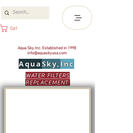
Cart
Aqua Sky, Inc. Established in 1998
info@aquaskyusa.com
Aqua
Sky,
Inc
WATER FILTERS
REPLACEMENT