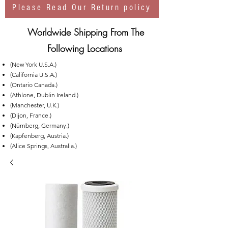
Please Read Our Return policy
Worldwide Shipping From The
Following Locations
(New York U.S.A.)
(California U.S.A.)
(Ontario Canada.)
(Athlone, Dublin Ireland.)
(Manchester, U.K.)
(Dijon, France.)
(Nürnberg, Germany.)
(Kapfenberg, Austria.)
(Alice Springs, Australia.)