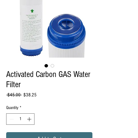
Activated Carbon GAS Water
Filter
Regular
Sale
 $45.00 
$38.25
Price
Price
Quantity
*