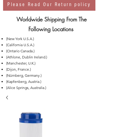
Please Read Our Return policy
Worldwide Shipping From The
Following Locations
(New York U.S.A.)
(California U.S.A.)
(Ontario Canada.)
(Athlone, Dublin Ireland.)
(Manchester, U.K.)
(Dijon, France.)
(Nürnberg, Germany.)
(Kapfenberg, Austria.)
(Alice Springs, Australia.)