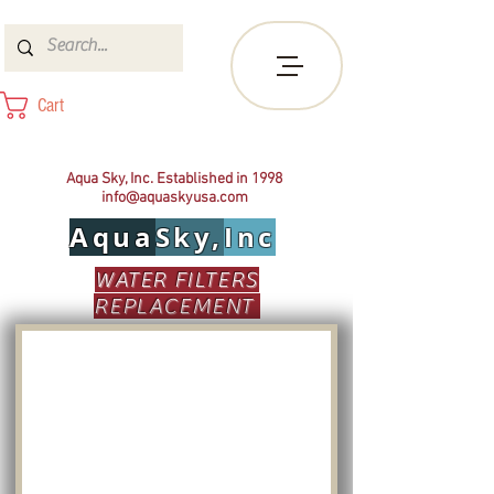
Cart
Aqua Sky, Inc. Established in 1998
info@aquaskyusa.com
Aqua
Sky,
Inc
WATER FILTERS
REPLACEMENT