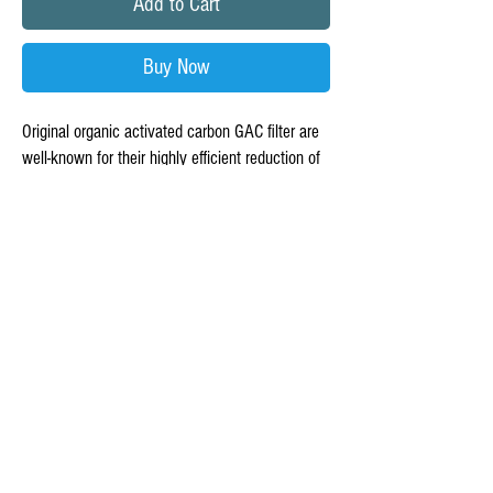
Add to Cart
Buy Now
Original organic activated carbon GAC filter are
well-known for their highly efficient reduction of
chlorine taste and odor
Taste and odors of many organic chemicals and
volatile organic compounds.
All GAC filters are made with organic high
quality coconut shell carbon.
Micron rating: open Micron.Dimensions: ( DXI
8.2 X 1/4 - 7/8") x 2.5"Lifetime: please replace
every year, depending on the water quality.
This activated carbon filter should be used in