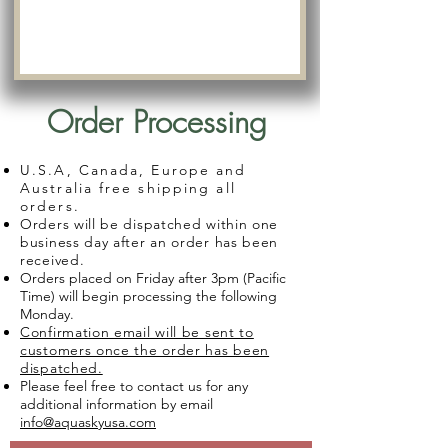
Order Processing
U.S.A, Canada, Europe and
Australia free shipping all
orders.
Orders will be dispatched within one
business day after an order has been
received.
Orders placed on Friday after 3pm (Pacific
Time) will begin processing the following
Monday.
Confirmation email will be sent to
customers once the order has been
dispatched.
Please feel free to contact us for any
additional information by email
info@aquaskyusa.com