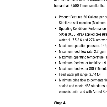
human hair 2,500 Times smaller than 
Product Features:50 Gallons per d
Stabilized salt rejection (Minimu
Operating Conditions Performance 
50psi (0.35 MPa) applied pressure
water pH 7.5-8.6 and 27% recover
Maximum operation pressure: 144
Maximum feed flow rate: 2.2 gpm
Maximum operating temperature: 
Maximum feed water turbidity: 1.
Maximum feed water SDI (15min): 
Feed water pH range: 2.7-11.4
Minimum brine flow to permeate f
sealed and meets NSF standards and 
osmosis units- and with Amtrol Rev
Stage 4-