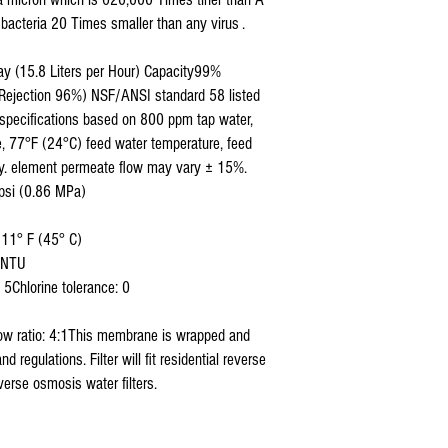
bacteria 20 Times smaller than any virus .
ay (15.8 Liters per Hour) Capacity99%
m Rejection 96%) NSF/ANSI standard 58 listed
specifications based on 800 ppm tap water,
, 77°F (24°C) feed water temperature, feed
y. element permeate flow may vary ± 15%.
psi (0.86 MPa)
111° F (45° C)
9 NTU
5Chlorine tolerance: 0
low ratio: 4:1This membrane is wrapped and
regulations. Filter will fit residential reverse
erse osmosis water filters.