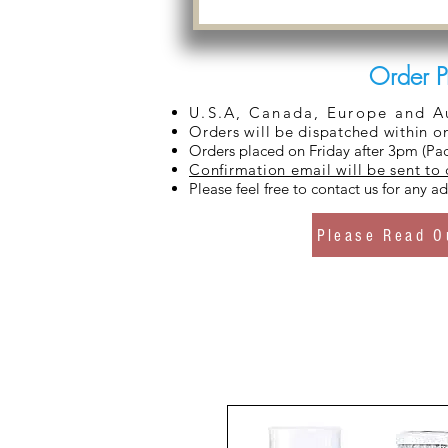
Order P
U.S.A, Canada, Europe and Aus
Orders will be dispatched within o
Orders placed on Friday after 3pm (Pac
Confirmation email will be sent to
Please feel free to contact us for any 
Please Read O