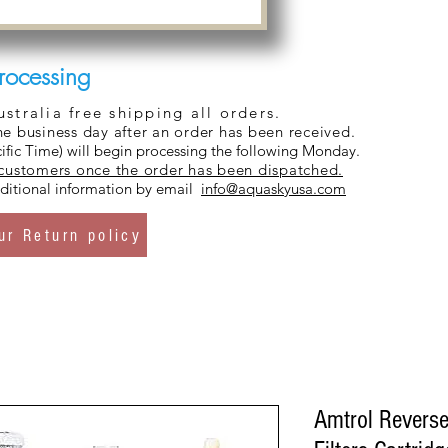
rocessing
tralia free shipping all orders.
ne business day after an order has been received.
ific Time) will begin processing the following Monday.
 customers once the order has been dispatched.
additional information by email
info@aquaskyusa.com
ur Return policy
Amtrol Revers