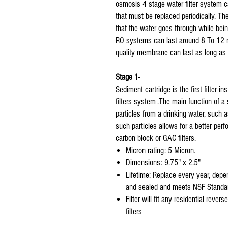
osmosis 4 stage water filter system c
that must be replaced periodically. The 
that the water goes through while being 
RO systems can last around 8 To 12 
quality membrane can last as long as
Stage 1-
Sediment cartridge is the first filter 
filters system .The main function of a 
particles from a drinking water, such as
such particles allows for a better perfo
carbon block or GAC filters.
Micron rating: 5 Micron.
Dimensions: 9.75" x 2.5"
Lifetime: Replace every year, depen
and sealed and meets NSF Standar
Filter will fit any residential rev
filters