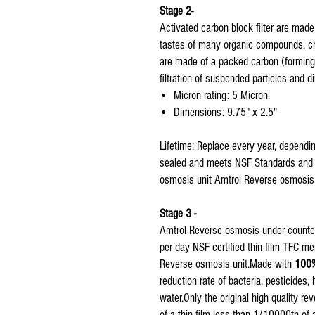
Stage 2-
Activated carbon block filter are mad
tastes of many organic compounds, chl
are made of a packed carbon (forming a
filtration of suspended particles and dir
Micron rating: 5 Micron.
Dimensions: 9.75" x 2.5"
Lifetime: Replace every year, dependin
sealed and meets NSF Standards and Reg
osmosis unit Amtrol Reverse osmosis w
Stage 3 -
Amtrol Reverse osmosis under counter
per day NSF certified thin film TFC 
Reverse osmosis unit.Made with
100%
reduction rate of bacteria, pesticides
water.Only the original high quality 
of a thin film less than 1/10000th of