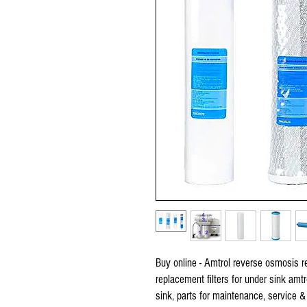
Buy online - Amtrol reverse osmosis rep
replacement filters for under sink amt
sink, parts for maintenance, service &