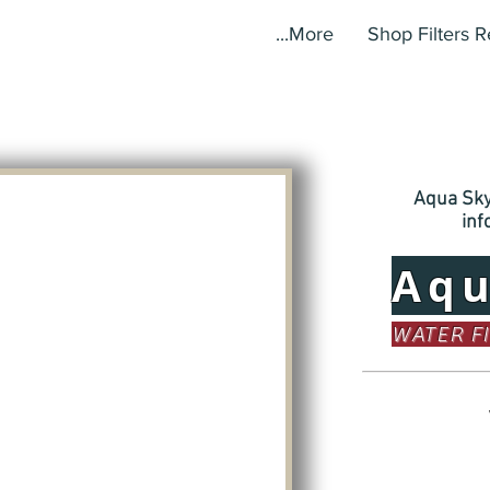
More...
Shop Filters 
Aqua Sky,
in
Aq
WATER F