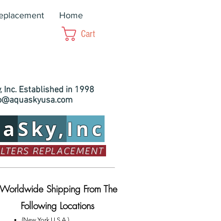
Replacement
Home
Cart
 Inc. Established in 1998
fo@aquaskyusa.com
ua
Sky,
Inc
ILTERS REPLACEMENT
Worldwide Shipping From The
Following Locations
(New York U.S.A.)