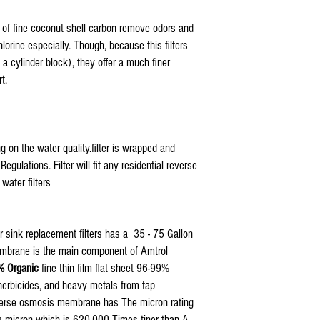
Also Compatible With: 5E
ISO-RO5 GTS-550, Tier1,
e of fine coconut shell carbon remove odors and
orine especially. Though, because this filters
 cylinder block), they offer a much finer
t.
g on the water quality.filter is wrapped and
ulations. Filter will fit any residential reverse
ater filters
 sink replacement filters has a 35 - 75 Gallon
membrane is the main component of Amtrol
 Organic
fine thin film flat sheet 96-99%
, herbicides, and heavy metals from tap
reverse osmosis membrane has The micron rating
 a micron which is 620,000 Times tiner than A