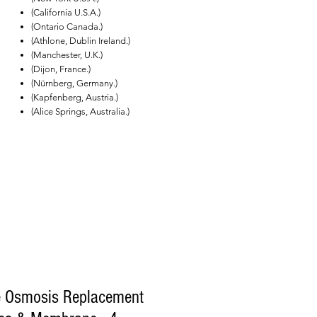
(California U.S.A.)
(Ontario Canada.)
(Athlone, Dublin Ireland.)
(Manchester, U.K.)
(Dijon, France.)
(Nürnberg, Germany.)
(Kapfenberg, Austria.)
(Alice Springs, Australia.)
e Osmosis Replacement