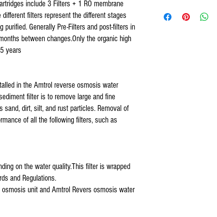
artridges include 3 Filters + 1 RO membrane
US Water RO Systems,
132 Reverse osmosis under
different filters represent the different stages
US Water Galaxy, US Water
3.2 & 4.4
Reverse osmosis 
purified. Generally Pre-Filters and post-filters in
Watts 5 stage systems,
Organic
Reverse Osmosis Re
Purevalue,
months between changes.Only the organic high
Osmosis under counter 4 Filt
Proline Plus,
 5 years
Proline Gold,
Nelson,
Isopure,
installed in the Amtrol reverse osmosis water
iSpring,
sediment filter is to remove large and fine
Tier1,
 sand, dirt, silt, and rust particles. Removal of
Hydronix,
Max Water Systems,
rmance of all the following filters, such as
AQUARIUM,
APEC,
APEX,
Titan Water Pro,
ding on the water quality.This filter is wrapped
Home Pure,
ds and Regulations.
Premier Water System,
erse osmosis unit and Amtrol Revers osmosis water
Blue Wave Water,
COP and all standard 5 sta