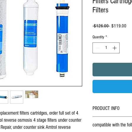
Filters Cartri
Filters
Regular
Sal
 $126.00 
$119.00
Price
Pri
Quantity
*
PRODUCT INFO
lacement filters cartridges, order full set of 4
BUY ONLINE - Set Of 4 Repla
rol reverse osmosis 4 stage filters under counter
compatible with the fo
osmosis RO-4 under counter 
 Repair, under counter sink Amtrol reverse
under sink
reverse osmosis