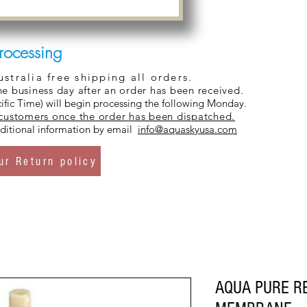
rocessing
tralia free shipping all orders.
ne business day after an order has been received.
ific Time) will begin processing the following Monday.
 customers once the order has been dispatched.
additional information by email
info@aquaskyusa.com
ur Return policy
AQUA PURE R