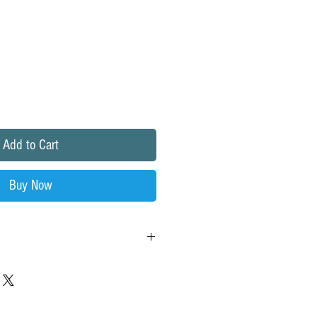
Add to Cart
Buy Now
d-residential-ro-membrane
 of
pores size 0.0001 microns, which is
an
a
human hair,10,000 times smaller than a