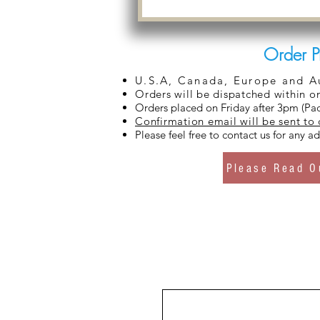
Order P
U.S.A, Canada, Europe and Aus
Orders will be dispatched within o
Orders placed on Friday after 3pm (Pac
Confirmation email will be sent to
Please feel free to contact us for any 
Please Read O