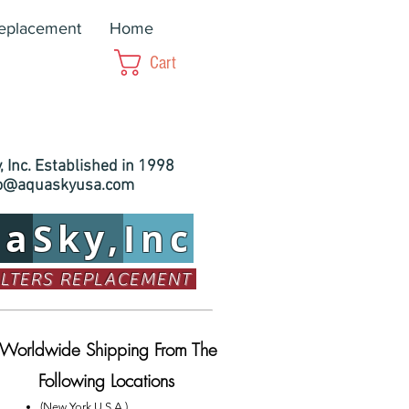
Replacement
Home
Cart
 Inc. Established in 1998
fo@aquaskyusa.com
ua
Sky,
Inc
ILTERS REPLACEMENT
Worldwide Shipping From The
Following Locations
(New York U.S.A.)