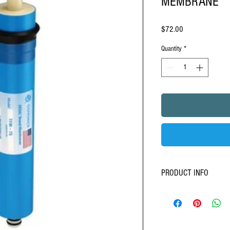
MEMBRANE
Price
$72.00
Quantity
*
PRODUCT INFO
Stage
4
- RO-Membrane
Aquasky rot 4 - 75 -100 gp
Semi-permeable stages
620,000 times finer th