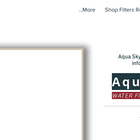
More...
Shop Filters 
Aqua Sky,
in
Aq
WATER F