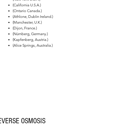
(California U.S.A.)
(Ontario Canada.)
(Athlone, Dublin Ireland.)
(Manchester, U.K.)
(Dijon, France.)
(Nürnberg, Germany.)
(Kapfenberg, Austria.)
(Alice Springs, Australia.)
EVERSE OSMOSIS