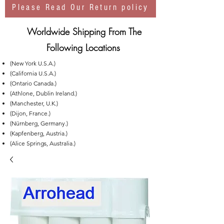
Please Read Our Return policy
Worldwide Shipping From The
Following Locations
(New York U.S.A.)
(California U.S.A.)
(Ontario Canada.)
(Athlone, Dublin Ireland.)
(Manchester, U.K.)
(Dijon, France.)
(Nürnberg, Germany.)
(Kapfenberg, Austria.)
(Alice Springs, Australia.)