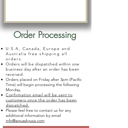
Order Processing
U.S.A, Canada, Europe and
Australia free shipping all
orders.
Orders will be dispatched within one
business day after an order has been
received.
Orders placed on Friday after 3pm (Pacific
Time) will begin processing the following
Monday.
Confirmation email will be sent to
customers once the order has been
dispatched.
Please feel free to contact us for any
additional information by email
info@aquaskyusa.com