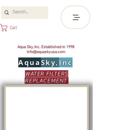
Cart
Aqua Sky, Inc. Established in 1998
info@aquaskyusa.com
Aqua
Sky,
Inc
WATER FILTERS
REPLACEMENT