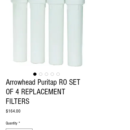
Arrowhead Puritap RO SET
OF 4 REPLACEMENT
FILTERS
Price
$164.00
Quantity
*