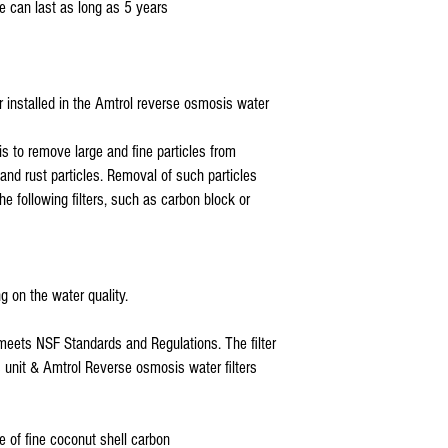
e can last as long as 5 years
Also Compatible With: 5E
ISO-RO5 GTS-550, Tier1,
ter installed in the Amtrol reverse osmosis water
is to remove large and fine particles from
, and rust particles. Removal of such particles
the following filters, such as carbon block or
g on the water quality.
 meets NSF Standards and Regulations. The filter
is unit & Amtrol Reverse osmosis water filters
e of fine coconut shell carbon