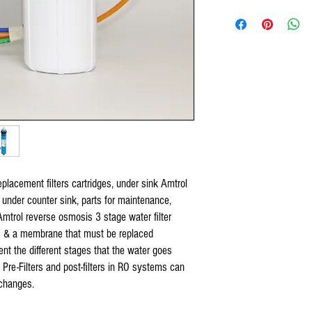
US Water RO Systems,
PA-E RO-132 Reverse osmos
US Water Galaxy, US Water
pro-Pro 3.2 & 4.4
Reverse o
Watts 5 stage systems,
Original Organic
Reverse Os
Purevalue,
Reverse Osmosis under count
Proline Plus,
Proline Gold,
Nelson,
Isopure,
iSpring,
Tier1,
Hydronix,
Max Water Systems,
placement filters cartridges, under sink Amtrol
AQUARIUM,
 under counter sink, parts for maintenance,
APEC,
APEX,
Amtrol reverse osmosis 3 stage water filter
Titan Water Pro,
rs & a membrane that must be replaced
Home Pure,
esent the different stages that the water goes
Premier Water System,
, Pre-Filters and post-filters in RO systems can
Blue Wave Water,
changes.
COP and all standard 5 sta