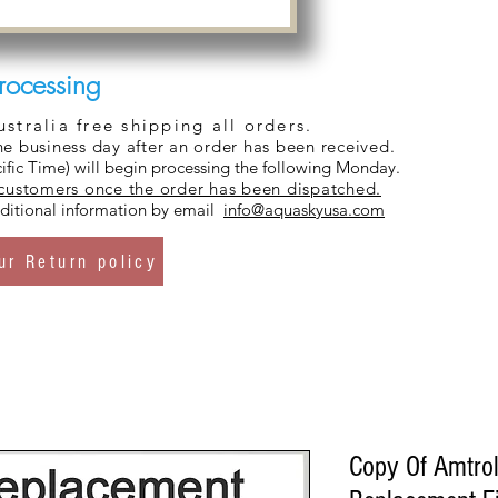
rocessing
tralia free shipping all orders.
ne business day after an order has been received.
ific Time) will begin processing the following Monday.
 customers once the order has been dispatched.
additional information by email
info@aquaskyusa.com
ur Return policy
Copy Of Amtro