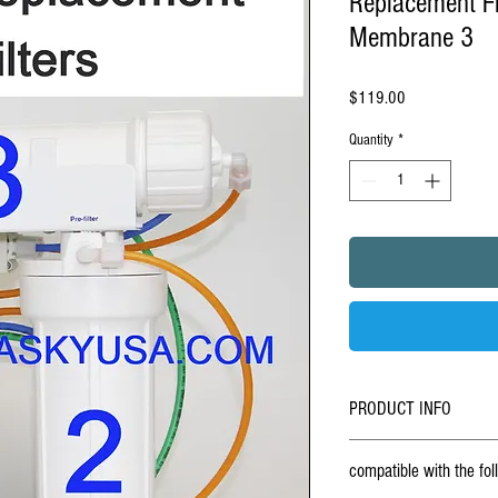
Replacement Fi
Membrane 3
Price
$119.00
Quantity
*
PRODUCT INFO
BUY ONLINE - Set Of 3 Repla
compatible with the fo
osmosis & ro-4 under counte
Stage under sink
reverse o