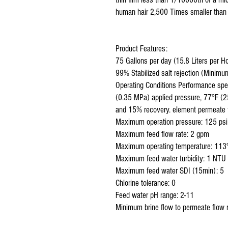
human hair 2,500 Times smaller than 
Product Features:
75 Gallons per day (15.8 Liters per H
99% Stabilized salt rejection (Minim
Operating Conditions Performance spe
(0.35 MPa) applied pressure, 77°F (2
and 15% recovery. element permeate
Maximum operation pressure: 125 ps
Maximum feed flow rate: 2 gpm
Maximum operating temperature: 113°
Maximum feed water turbidity: 1 NTU
Maximum feed water SDI (15min): 5
Chlorine tolerance: 0
Feed water pH range: 2-11
Minimum brine flow to permeate flow r