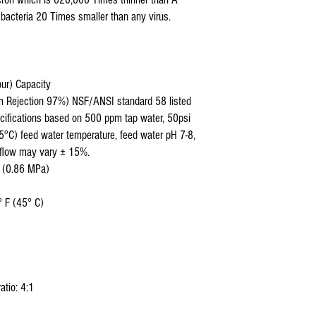
bacteria 20 Times smaller than any virus.
our) Capacity
um Rejection 97%) NSF/ANSI standard 58 listed
cifications based on 500 ppm tap water, 50psi
5°C) feed water temperature, feed water pH 7-8,
 flow may vary ± 15%.
i (0.86 MPa)
 F (45° C)
atio: 4:1