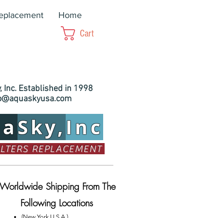
Replacement
Home
Cart
 Inc. Established in 1998
fo@aquaskyusa.com
ua
Sky,
Inc
ILTERS REPLACEMENT
Worldwide Shipping From The
Following Locations
(New York U.S.A.)