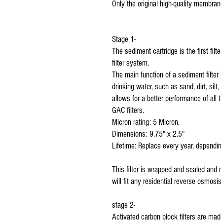
Only the original high-quality membran
Stage 1-
The sediment cartridge is the first fil
filter system.
The main function of a sediment filter 
drinking water, such as sand, dirt, silt
allows for a better performance of all 
GAC filters.
Micron rating: 5 Micron.
Dimensions: 9.75" x 2.5"
Lifetime: Replace every year, dependin
This filter is wrapped and sealed and
will fit any residential reverse osmos
stage 2-
Activated carbon block filters are mad