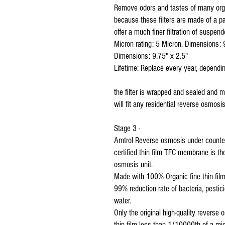
Remove odors and tastes of many orga
because these filters are made of a p
offer a much finer filtration of suspend
Micron rating: 5 Micron. Dimensions: 
Dimensions: 9.75" x 2.5"
Lifetime: Replace every year, dependin
the filter is wrapped and sealed and 
will fit any residential reverse osmos
Stage 3 -
Amtrol Reverse osmosis under counte
certified thin film TFC membrane is 
osmosis unit.
Made with 100% Organic fine thin film
99% reduction rate of bacteria, pestic
water.
Only the original high-quality revers
thin film less than 1/10000th of a m