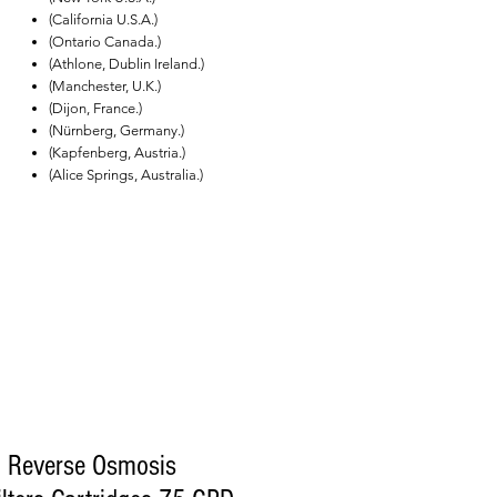
(California U.S.A.)
(Ontario Canada.)
(Athlone, Dublin Ireland.)
(Manchester, U.K.)
(Dijon, France.)
(Nürnberg, Germany.)
(Kapfenberg, Austria.)
(Alice Springs, Australia.)
l Reverse Osmosis