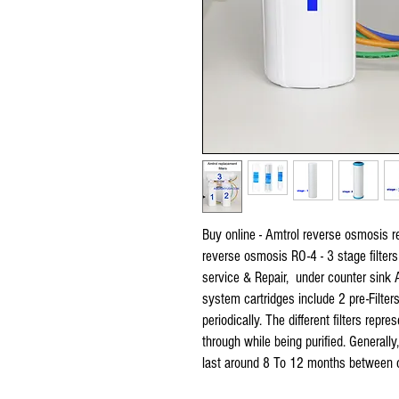
Buy online - Amtrol reverse osmosis re
reverse osmosis RO-4 - 3 stage filters
service & Repair, under counter sink 
system cartridges include 2 pre-Filte
periodically. The different filters repr
through while being purified. Generally
last around 8 To 12 months between 