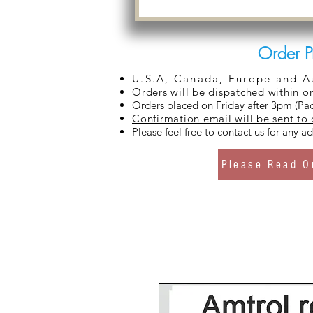
Order P
U.S.A, Canada, Europe and Aus
Orders will be dispatched within o
Orders placed on Friday after 3pm (Pac
Confirmation email will be sent to
Please feel free to contact us for any 
Please Read O