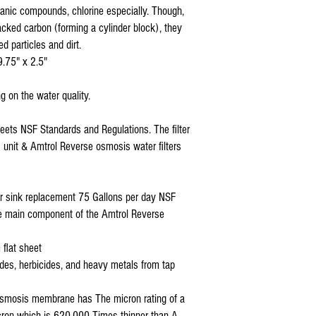
nic compounds, chlorine especially. Though,
acked carbon (forming a cylinder block), they
ed particles and dirt.
9.75" x 2.5"
g on the water quality.
meets NSF Standards and Regulations. The filter
is unit & Amtrol Reverse osmosis water filters
r sink replacement 75 Gallons per day NSF
the main component of the Amtrol Reverse
 flat sheet
ides, herbicides, and heavy metals from tap
e osmosis membrane has The micron rating of a
icron which is 620,000 Times thinner than A