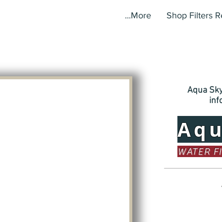
More...
Shop Filters 
Aqua Sky,
in
Aq
WATER F