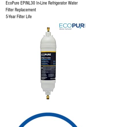
EcoPure EPINL30 In-Line Refrigerator Water
Filter Replacement
5-Year Filter Life