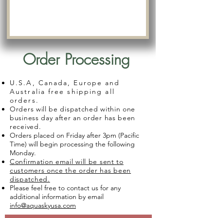
Order Processing
U.S.A, Canada, Europe and
Australia free shipping all
orders.
Orders will be dispatched within one
business day after an order has been
received.
Orders placed on Friday after 3pm (Pacific
Time) will begin processing the following
Monday.
Confirmation email will be sent to
customers once the order has been
dispatched.
Please feel free to contact us for any
additional information by email
info@aquaskyusa.com