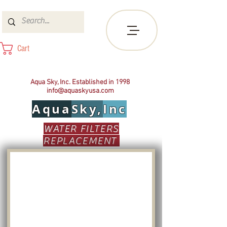
Cart
Aqua Sky, Inc. Established in 1998
info@aquaskyusa.com
Aqua
Sky,
Inc
WATER FILTERS
REPLACEMENT