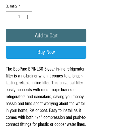
Quantity
*
Add to Cart
Buy Now
The EcoPure EPINL30 5-year in-line refrigerator
filter is a no-brainer when it comes to a longer-
lasting, reliable in-line filter. This universal filter
easily connects with most major brands of
refrigerators and icemakers, saving you money,
hassle and time spent worrying about the water
in your home, RV or boat. Easy to install as it
comes with both 1/4" compression and push-to-
connect fittings for plastic or copper water lines.