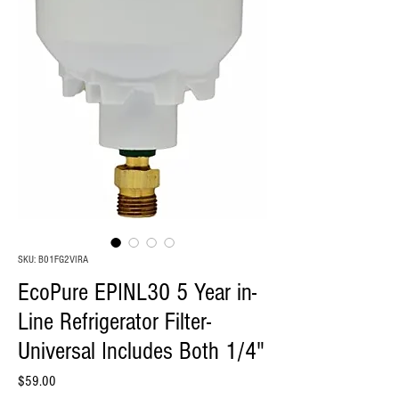
SKU: B01FG2VIRA
EcoPure EPINL30 5 Year in-
Line Refrigerator Filter-
Universal Includes Both 1/4"
Price
$59.00