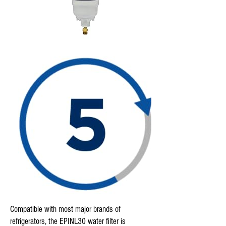
Compatible with most major brands of
refrigerators, the EPINL30 water filter is