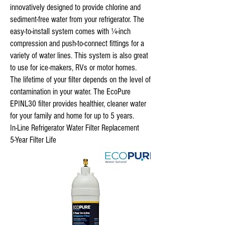
innovatively designed to provide chlorine and
sediment-free water from your refrigerator. The
easy-to-install system comes with ¼-inch
compression and push-to-connect fittings for a
variety of water lines. This system is also great
to use for ice-makers, RVs or motor homes.
The lifetime of your filter depends on the level of
contamination in your water. The EcoPure
EPINL30 filter provides healthier, cleaner water
for your family and home for up to 5 years.
In-Line Refrigerator Water Filter Replacement
5-Year Filter Life