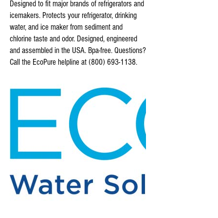
Designed to fit major brands of refrigerators and
icemakers. Protects your refrigerator, drinking
water, and ice maker from sediment and
chlorine taste and odor. Designed, engineered
and assembled in the USA. Bpa-free. Questions?
Call the EcoPure helpline at (800) 693-1138.