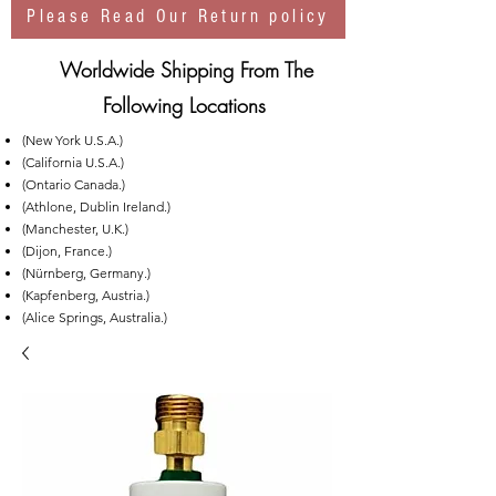
Please Read Our Return policy
Worldwide Shipping From The
Following Locations
(New York U.S.A.)
(California U.S.A.)
(Ontario Canada.)
(Athlone, Dublin Ireland.)
(Manchester, U.K.)
(Dijon, France.)
(Nürnberg, Germany.)
(Kapfenberg, Austria.)
(Alice Springs, Australia.)