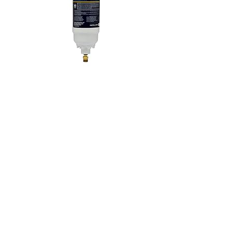
In-Line Refrigerator Water Filter Replacement