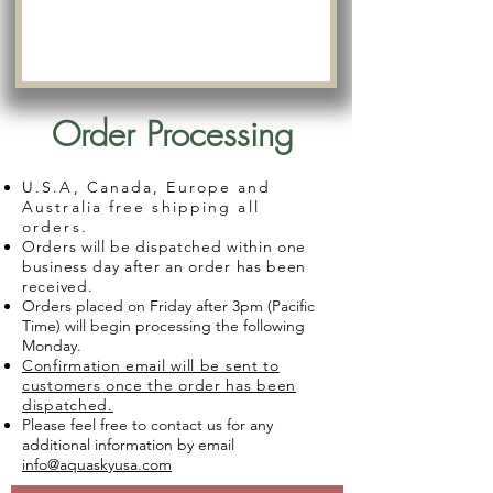
Order Processing
U.S.A, Canada, Europe and
Australia free shipping all
orders.
Orders will be dispatched within one
business day after an order has been
received.
Orders placed on Friday after 3pm (Pacific
Time) will begin processing the following
Monday.
Confirmation email will be sent to
customers once the order has been
dispatched.
Please feel free to contact us for any
additional information by email
info@aquaskyusa.com