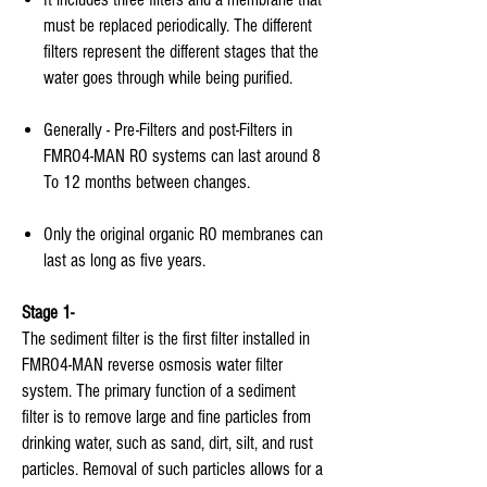
must be replaced periodically. The different
filters represent the different stages that the
water goes through while being purified.
Generally - Pre-Filters and post-Filters in
FMRO4-MAN RO systems can last around 8
To 12 months between changes.
Only the original organic RO membranes can
last as long as five years.
Stage 1-
The sediment filter is the first filter installed in
FMRO4-MAN reverse osmosis water filter
system. The primary function of a sediment
filter is to remove large and fine particles from
drinking water, such as sand, dirt, silt, and rust
particles. Removal of such particles allows for a