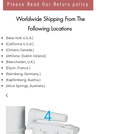
Please Read Our Return policy
Worldwide Shipping From The
Following Locations
(New York U.S.A.)
(California U.S.A.)
(Ontario Canada.)
(Athlone, Dublin Ireland.)
(Manchester, U.K.)
(Dijon, France.)
(Nürnberg, Germany.)
(Kapfenberg, Austria.)
(Alice Springs, Australia.)