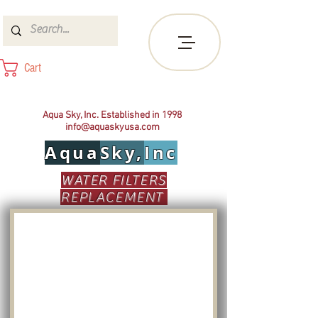
Cart
Aqua Sky, Inc. Established in 1998
info@aquaskyusa.com
Aqua
Sky,
Inc
WATER FILTERS
REPLACEMENT