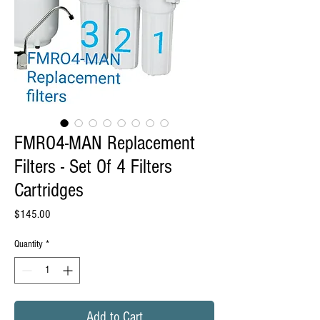
FMRO4-MAN Replacement
Filters - Set Of 4 Filters
Cartridges
Price
$145.00
Quantity
*
Add to Cart