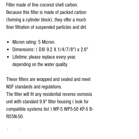
Filter made of fine coconut shell carbon.
Because this filter is made of packed carbon
(forming a cylinder block), they offer a much
finer filtration of suspended particles and dirt.
Micron rating: 5 Micron.
Dimensions: ( DXI 9.2 X 1/4/7/8") x 2.6"
Lifetime: please replace every year,
depending on the water quality.
These filters are wrapped and sealed and meet
NSF standards and regulations.
The filter will fit any residential reverse osmosis
unit with standard 9.9" filter housing ( look for
compatible systems list ) WP-5 WP5-50 KP-5 B-
RO5N-50.
Stage 4-