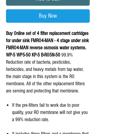
Buy Now
Buy Online set of 4 filter replacement cartridges
for under sink FMRO4-MAN - 4 stage under sink
FMRO4-MAN reverse osmosis water systems.
WP-5 WP5-50 KP-5 B-RO5N-50
99.9%
Reduction rate of bacteria, pesticides,
herbicides, and heavy metals from tap water,
the main stage in this system is the RO
membrane. All of the other replacement filters
are serving and protecting that membrane.
If the pre-filters fail to work due to poor
quality, your RO membrane will not give you
a 99% reduction rate.
It includes three filters and a membrane that