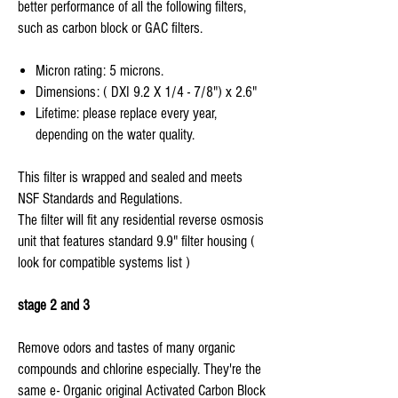
better performance of all the following filters,
such as carbon block or GAC filters.
Micron rating: 5 microns.
Dimensions: ( DXI 9.2 X 1/4 - 7/8") x 2.6"
Lifetime: please replace every year,
depending on the water quality.
This filter is wrapped and sealed and meets
NSF Standards and Regulations.
The filter will fit any residential reverse osmosis
unit that features standard 9.9" filter housing (
look for compatible systems list )
stage 2 and 3
Remove odors and tastes of many organic
compounds and chlorine especially. They're the
same e- Organic original Activated Carbon Block