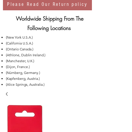
Please Read Our Return policy
Worldwide Shipping From The
Following Locations
(New York U.S.A.)
(California U.S.A.)
(Ontario Canada.)
(Athlone, Dublin Ireland.)
(Manchester, U.K.)
(Dijon, France.)
(Nürnberg, Germany.)
(Kapfenberg, Austria.)
(Alice Springs, Australia.)