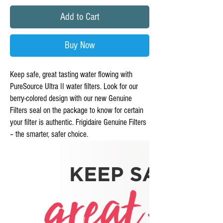
Add to Cart
Buy Now
Keep safe, great tasting water flowing with
PureSource Ultra II water filters. Look for our
berry-colored design with our new Genuine
Filters seal on the package to know for certain
your filter is authentic. Frigidaire Genuine Filters
– the smarter, safer choice.