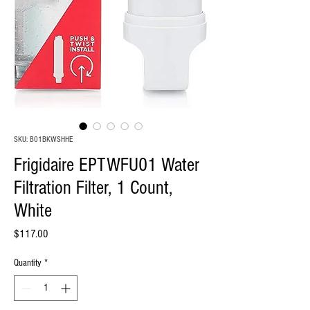
SKU: B01BKWSHHE
Frigidaire EPTWFU01 Water
Filtration Filter, 1 Count,
White
Price
$117.00
Quantity
*