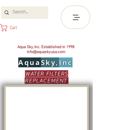
Cart
Aqua Sky, Inc. Established in 1998
info@aquaskyusa.com
Aqua
Sky,
Inc
WATER FILTERS
REPLACEMENT