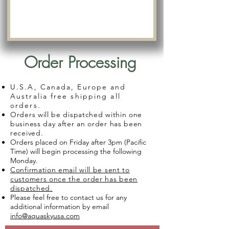
Order Processing
U.S.A, Canada, Europe and
Australia free shipping all
orders.
Orders will be dispatched within one
business day after an order has been
received.
Orders placed on Friday after 3pm (Pacific
Time) will begin processing the following
Monday.
Confirmation email will be sent to
customers once the order has been
dispatched.
Please feel free to contact us for any
additional information by email
info@aquaskyusa.com