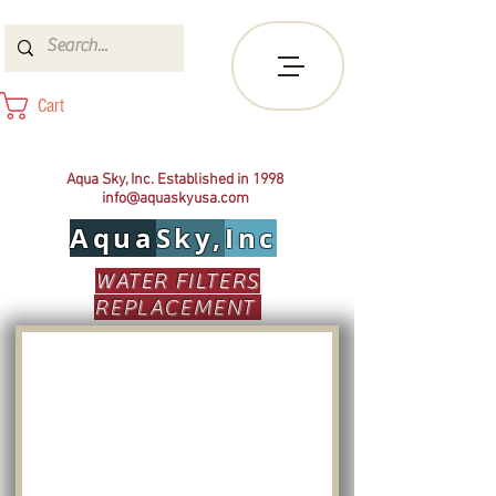
Cart
Aqua Sky, Inc. Established in 1998
info@aquaskyusa.com
Aqua
Sky,
Inc
WATER FILTERS
REPLACEMENT