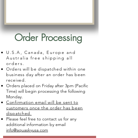
Order Processing
U.S.A, Canada, Europe and
Australia free shipping all
orders.
Orders will be dispatched within one
business day after an order has been
received.
Orders placed on Friday after 3pm (Pacific
Time) will begin processing the following
Monday.
Confirmation email will be sent to
customers once the order has been
dispatched.
Please feel free to contact us for any
additional information by email
info@aquaskyusa.com