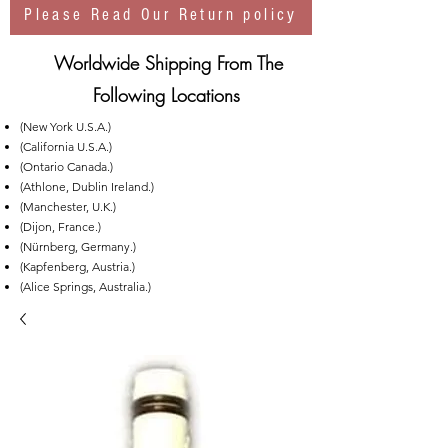
Please Read Our Return policy
Worldwide Shipping From The
Following Locations
(New York U.S.A.)
(California U.S.A.)
(Ontario Canada.)
(Athlone, Dublin Ireland.)
(Manchester, U.K.)
(Dijon, France.)
(Nürnberg, Germany.)
(Kapfenberg, Austria.)
(Alice Springs, Australia.)