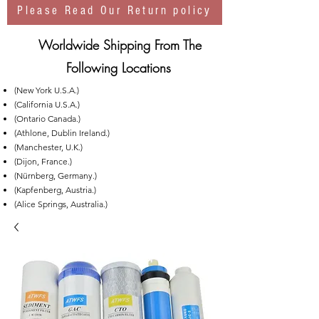
Please Read Our Return policy
Worldwide Shipping From The
Following Locations
(New York U.S.A.)
(California U.S.A.)
(Ontario Canada.)
(Athlone, Dublin Ireland.)
(Manchester, U.K.)
(Dijon, France.)
(Nürnberg, Germany.)
(Kapfenberg, Austria.)
(Alice Springs, Australia.)