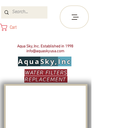
Cart
Aqua Sky, Inc. Established in 1998
info@aquaskyusa.com
Aqua
Sky,
Inc
WATER FILTERS
REPLACEMENT