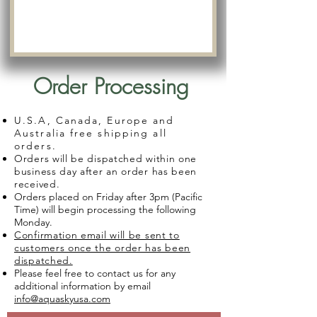
Order Processing
U.S.A, Canada, Europe and
Australia free shipping all
orders.
Orders will be dispatched within one
business day after an order has been
received.
Orders placed on Friday after 3pm (Pacific
Time) will begin processing the following
Monday.
Confirmation email will be sent to
customers once the order has been
dispatched.
Please feel free to contact us for any
additional information by email
info@aquaskyusa.com