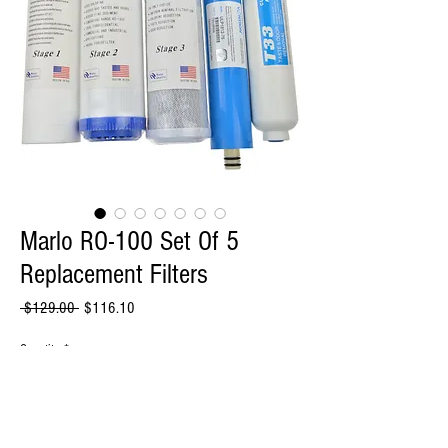
Marlo RO-100 Set Of 5
Replacement Filters
Regular
Sale
 $129.00 
$116.10
Price
Price
Quantity
*