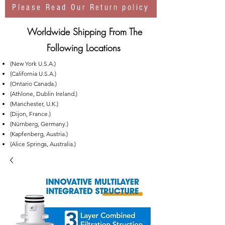
Please Read Our Return policy
Worldwide Shipping From The
Following Locations
(New York U.S.A.)
(California U.S.A.)
(Ontario Canada.)
(Athlone, Dublin Ireland.)
(Manchester, U.K.)
(Dijon, France.)
(Nürnberg, Germany.)
(Kapfenberg, Austria.)
(Alice Springs, Australia.)