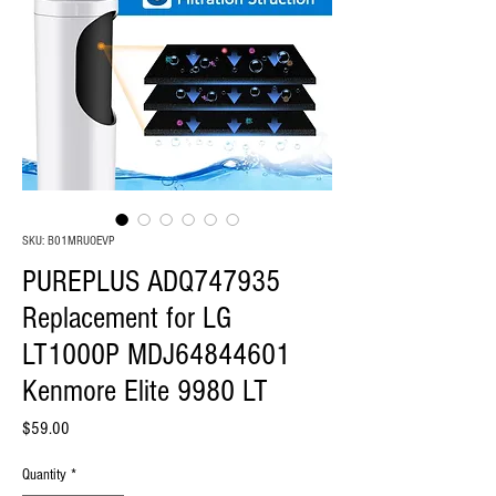
SKU: B01MRUOEVP
PUREPLUS ADQ747935
Replacement for LG
LT1000P MDJ64844601
Kenmore Elite 9980 LT
Price
$59.00
Quantity
*