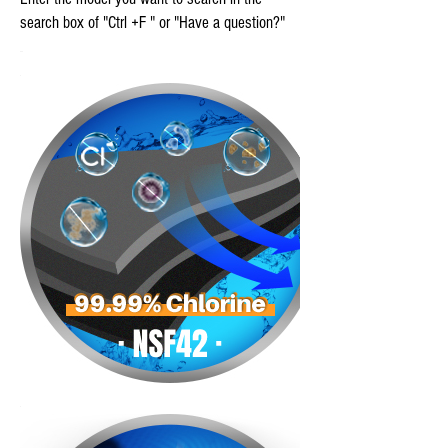
search box of "Ctrl +F " or "Have a question?"