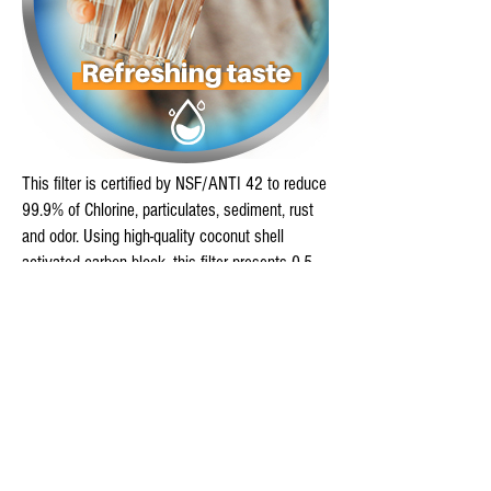
This filter is certified by NSF/ANTI 42 to reduce
99.9% of Chlorine, particulates, sediment, rust
and odor. Using high-quality coconut shell
activated carbon block, this filter presents 0.5
Micron extreme-precision filtration ability,
delivers you fresh and tasty water.
This filter is certified by NSF/ANTI 372 for
Lead-Free compliance, effectively protecting you
from water hazards. Adopting premium and food
grade materials to reduce impurities and
improving taste of water with high efficiency.
Enjoy better tasting, safer drinking water and ice