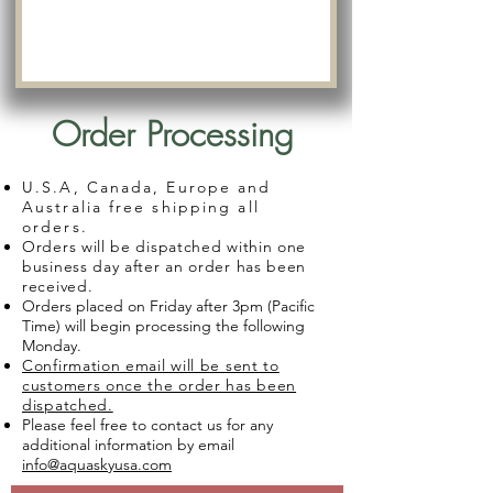
Order Processing
U.S.A, Canada, Europe and
Australia free shipping all
orders.
Orders will be dispatched within one
business day after an order has been
received.
Orders placed on Friday after 3pm (Pacific
Time) will begin processing the following
Monday.
Confirmation email will be sent to
customers once the order has been
dispatched.
Please feel free to contact us for any
additional information by email
info@aquaskyusa.com