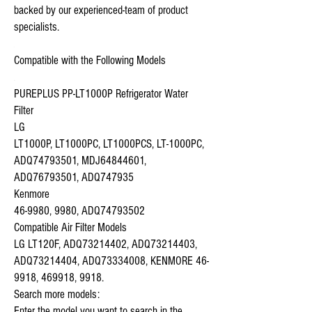
backed by our experienced-team of product
specialists.
Compatible with the Following Models
PUREPLUS PP-LT1000P Refrigerator Water
Filter
LG
LT1000P, LT1000PC, LT1000PCS, LT-1000PC,
ADQ74793501, MDJ64844601,
ADQ76793501, ADQ747935
Kenmore
46-9980, 9980, ADQ74793502
Compatible Air Filter Models
LG LT120F, ADQ73214402, ADQ73214403,
ADQ73214404, ADQ73334008, KENMORE 46-
9918, 469918, 9918.
Search more models:
Enter the model you want to search in the