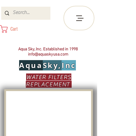
Cart
Aqua Sky, Inc. Established in 1998
info@aquaskyusa.com
Aqua
Sky,
Inc
WATER FILTERS
REPLACEMENT