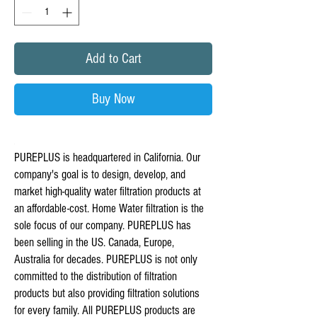
Add to Cart
Buy Now
PUREPLUS is headquartered in California. Our
company's goal is to design, develop, and
market high-quality water filtration products at
an affordable-cost. Home Water filtration is the
sole focus of our company. PUREPLUS has
been selling in the US. Canada, Europe,
Australia for decades. PUREPLUS is not only
committed to the distribution of filtration
products but also providing filtration solutions
for every family. All PUREPLUS products are