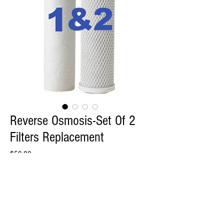
Reverse Osmosis-Set Of 2
Filters Replacement
Price
$59.00
Quantity
*