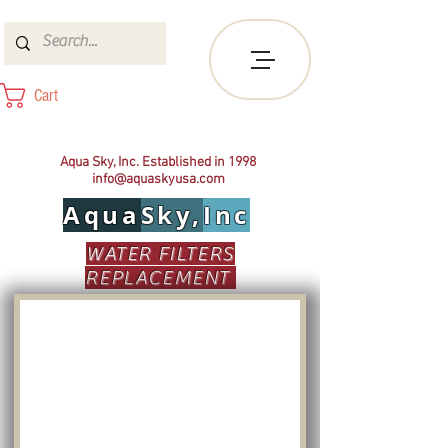
Cart
Aqua Sky, Inc. Established in 1998
info@aquaskyusa.com
Aqua
Sky,
Inc
WATER FILTERS
REPLACEMENT