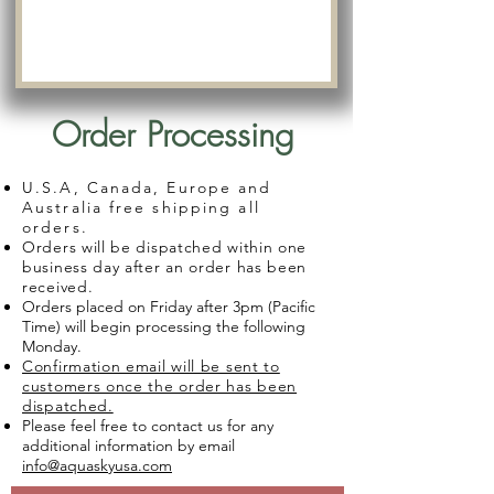
Order Processing
U.S.A, Canada, Europe and
Australia free shipping all
orders.
Orders will be dispatched within one
business day after an order has been
received.
Orders placed on Friday after 3pm (Pacific
Time) will begin processing the following
Monday.
Confirmation email will be sent to
customers once the order has been
dispatched.
Please feel free to contact us for any
additional information by email
info@aquaskyusa.com