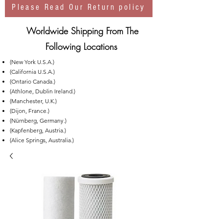
Please Read Our Return policy
Worldwide Shipping From The
Following Locations
(New York U.S.A.)
(California U.S.A.)
(Ontario Canada.)
(Athlone, Dublin Ireland.)
(Manchester, U.K.)
(Dijon, France.)
(Nürnberg, Germany.)
(Kapfenberg, Austria.)
(Alice Springs, Australia.)