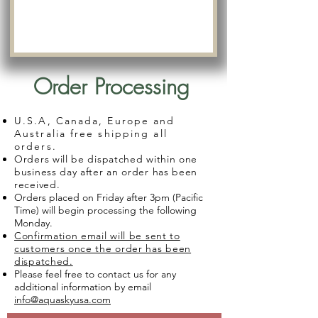
Order Processing
U.S.A, Canada, Europe and
Australia free shipping all
orders.
Orders will be dispatched within one
business day after an order has been
received.
Orders placed on Friday after 3pm (Pacific
Time) will begin processing the following
Monday.
Confirmation email will be sent to
customers once the order has been
dispatched.
Please feel free to contact us for any
additional information by email
info@aquaskyusa.com