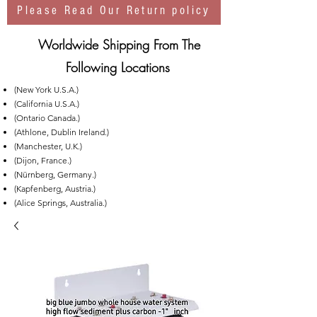
Please Read Our Return policy
Worldwide Shipping From The
Following Locations
(New York U.S.A.)
(California U.S.A.)
(Ontario Canada.)
(Athlone, Dublin Ireland.)
(Manchester, U.K.)
(Dijon, France.)
(Nürnberg, Germany.)
(Kapfenberg, Austria.)
(Alice Springs, Australia.)