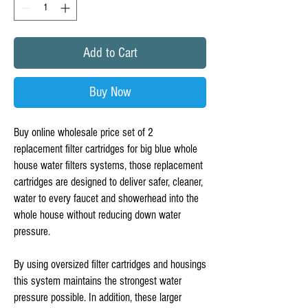
Add to Cart
Buy Now
Buy online wholesale price set of 2  
replacement filter cartridges for big blue whole 
house water filters systems, those replacement 
cartridges are designed to deliver safer, cleaner, 
water to every faucet and showerhead into the 
whole house without reducing down water 
pressure. 

By using oversized filter cartridges and housings 
this system maintains the strongest water 
pressure possible. In addition, these larger 