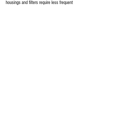
housings and filters require less frequent 
services, which saves you time, money, and 
effort.

1st Stage: 10 - 30 Micron Polypropylene 
Sediment Filter 

2nd Stage: (CTO) Activated Carbon Block Filter

Removes/Reduces:

Sediment (silt, dirt, rust ETC.)

Pesticides

Bad tastes & odors

Giardia Cysts

Chlorine

Turbidity

Herbicides

VOCs (volatile organic compounds)
