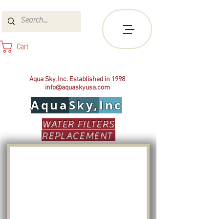
Cart
Aqua Sky, Inc. Established in 1998
info@aquaskyusa.com
Aqua
Sky,
Inc
WATER FILTERS
REPLACEMENT