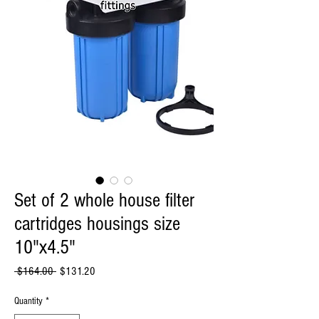
Set of 2 whole house filter
cartridges housings size
10"x4.5"
Regular
Sale
 $164.00 
$131.20
Price
Price
Quantity
*