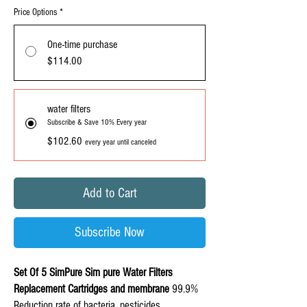
Price Options
*
One-time purchase
$114.00
water filters
Subscribe & Save 10% Every year
$102.60
every year until canceled
Add to Cart
Subscribe Now
Set Of 5 SimPure Sim pure Water Filters
Replacement
Cartridges and membrane
99.9%
Reduction rate of bacteria, pesticides,