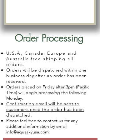
Order Processing
U.S.A, Canada, Europe and
Australia free shipping all
orders.
Orders will be dispatched within one
business day after an order has been
received.
Orders placed on Friday after 3pm (Pacific
Time) will begin processing the following
Monday.
Confirmation email will be sent to
customers once the order has been
dispatched.
Please feel free to contact us for any
additional information by email
info@aquaskyusa.com