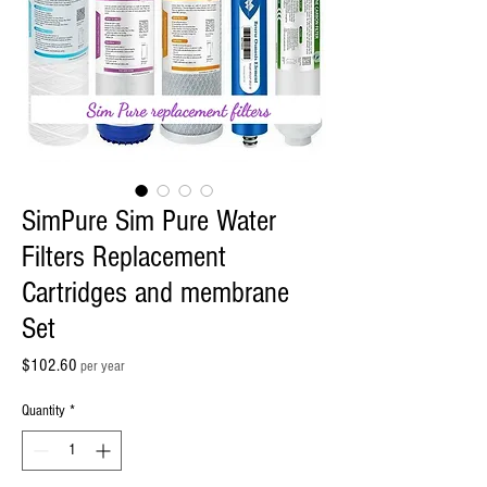
SimPure Sim Pure Water
Filters Replacement
Cartridges and membrane
Set
Price
$102.60
per year
Quantity
*