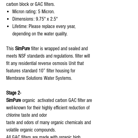
carbon block or GAC filters.
Micron rating: 5 Micron.
Dimensions: 9.75" x 2.5"
Lifetime: Please replace every year,
depending on the water quality.
This
SimPure
filter is wrapped and sealed and
meets NSF standards and regulations. filter will
fit any residential reverse osmosis Unit that
features standard 10” filter housing for
Membrane Solutions Water Systems.
Stage 2-
SimPure
organic activated carbon GAC filter are
well-known for their highly efficient reduction of
chlorine taste and odor
taste and odors of many organic chemicals and
volatile organic compounds.
All GAC filters are made with organic high