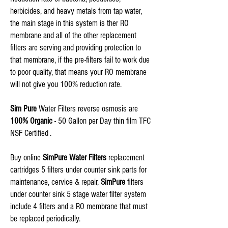
herbicides, and heavy metals from tap water,
the main stage in this system is ther RO
membrane and all of the other replacement
filters are serving and providing protection to
that membrane, if the pre-filters fail to work due
to poor quality, that means your RO membrane
will not give you 100% reduction rate.
Sim Pure
Water Filters reverse osmosis are
100% Organic
- 50 Gallon per Day thin film TFC
NSF Certified .
Buy online
SimPure Water Filters
replacement
cartridges 5 filters under counter sink parts for
maintenance, cervice & repair,
SimPure
filters
under counter sink 5 stage water filter system
include 4 filters and a RO membrane that must
be replaced periodically.