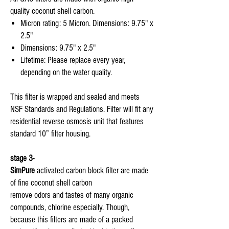
quality coconut shell carbon.
Micron rating: 5 Micron. Dimensions: 9.75" x
2.5"
Dimensions: 9.75" x 2.5"
Lifetime: Please replace every year,
depending on the water quality.
This filter is wrapped and sealed and meets
NSF Standards and Regulations. Filter will fit any
residential reverse osmosis unit that features
standard 10” filter housing.
stage 3-
SimPure
activated carbon block filter are made
of fine coconut shell carbon
remove odors and tastes of many organic
compounds, chlorine especially. Though,
because this filters are made of a packed