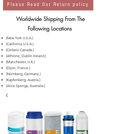
Please Read Our Return policy
Worldwide Shipping From The
Following Locations
(New York U.S.A.)
(California U.S.A.)
(Ontario Canada.)
(Athlone, Dublin Ireland.)
(Manchester, U.K.)
(Dijon, France.)
(Nürnberg, Germany.)
(Kapfenberg, Austria.)
(Alice Springs, Australia.)