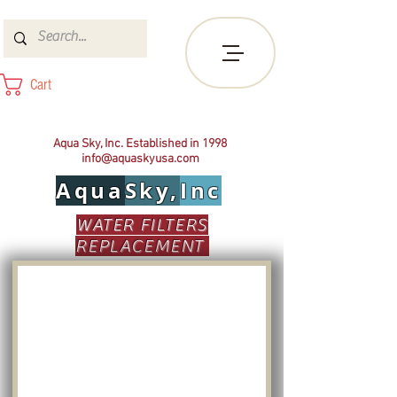
Cart
Aqua Sky, Inc. Established in 1998
info@aquaskyusa.com
Aqua
Sky,
Inc
WATER FILTERS
REPLACEMENT