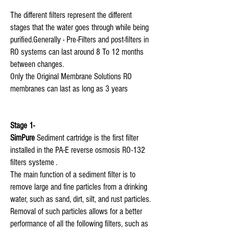
The different filters represent the different
stages that the water goes through while being
purified. Generally - Pre-Filters and post-filters in
RO systems can last around 8 To 12 months
between changes.
Only the Original Membrane Solutions RO
membranes can last as long as 3 years
Stage 1-
SimPure
Sediment cartridge is the first filter
installed in the PA-E reverse osmosis RO-132
filters systeme .
The main function of a sediment filter is to
remove large and fine particles from a drinking
water, such as sand, dirt, silt, and rust particles.
Removal of such particles allows for a better
performance of all the following filters, such as