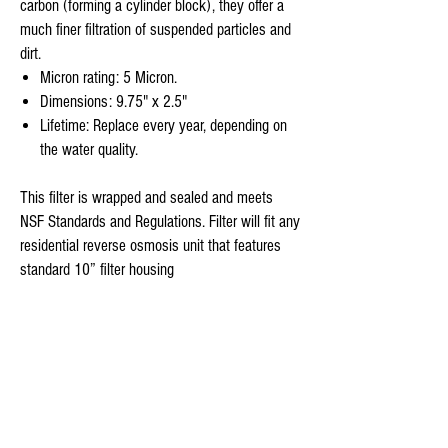
carbon (forming a cylinder block), they offer a
much finer filtration of suspended particles and
dirt.
Micron rating: 5 Micron.
Dimensions: 9.75" x 2.5"
Lifetime: Replace every year, depending on
the water quality.
This filter is wrapped and sealed and meets
NSF Standards and Regulations. Filter will fit any
residential reverse osmosis unit that features
standard 10” filter housing
Stage 4-
Sim Pure
reverse osmosis under counter sink
replasement filters has a 100% Organic - 50
Gallon per Day NSF Certified Thin Film TFC RO-
membrane is the main component of Membrane
Solutions Reverse Osmosis Unit.