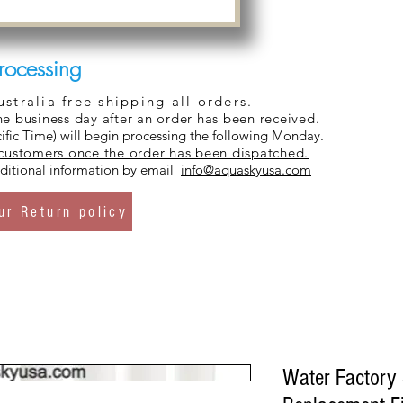
rocessing
tralia free shipping all orders.
ne business day after an order has been received.
ific Time) will begin processing the following Monday.
 customers once the order has been dispatched.
additional information by email
info@aquaskyusa.com
ur Return policy
Water Factory