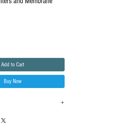
ilters and Membrane
e
ce
Add to Cart
Buy Now
Kit with RO Membrane for Water Factory
tem.