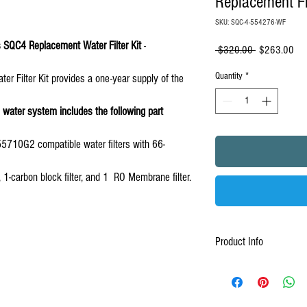
Replacement F
SKU: SQC-4-554276-WF
ms SQC4 Replacement Water Filter Kit
-
Regular
Sal
 $320.00 
$263.00
Price
Pri
Quantity
*
 Filter Kit provides a one-year supply of the
water system includes the following part
10G2 compatible water filters with 66-
er, 1-carbon block filter, and 1 RO Membrane filter.
Product Info
1-Year Filter Replacement 
SQC4 Reverse Osmosis Sys