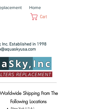
Replacement
Home
Cart
 Inc. Established in 1998
fo@aquaskyusa.com
ua
Sky,
Inc
ILTERS REPLACEMENT
Worldwide Shipping From The
Following Locations
(New York U.S.A.)