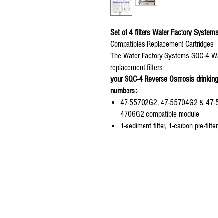
Set of 4 filters Water Factory Syste
Compatibles Replacement Cartridges
The Water Factory Systems SQC-4 Water
replacement filters
your SQC-4 Reverse Osmosis drinking 
numbers:-
47-55702G2, 47-55704G2 & 47-557
4706G2 compatible module
1-sediment filter, 1-carbon pre-filt