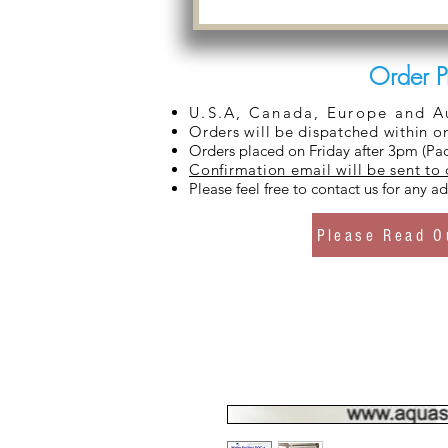
Order P
U.S.A, Canada, Europe and Aus
Orders will be dispatched within o
Orders placed on Friday after 3pm (Pac
Confirmation email will be sent to
Please feel free to contact us for any 
Please Read O