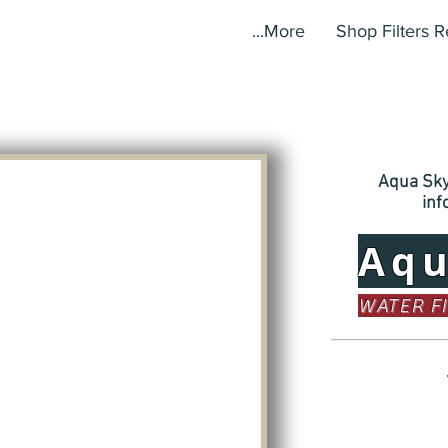
More...
Shop Filters 
Aqua Sky,
in
Aq
WATER F