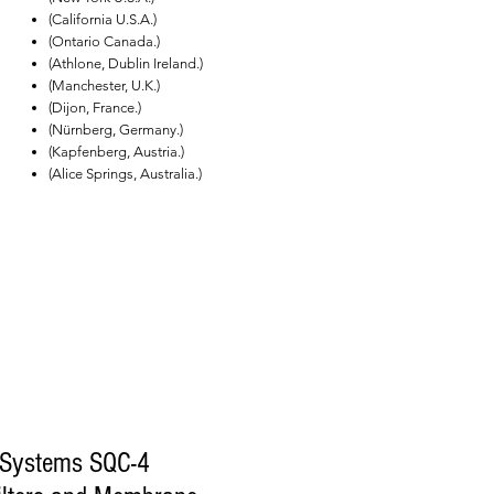
(California U.S.A.)
(Ontario Canada.)
(Athlone, Dublin Ireland.)
(Manchester, U.K.)
(Dijon, France.)
(Nürnberg, Germany.)
(Kapfenberg, Austria.)
(Alice Springs, Australia.)
 Systems SQC-4