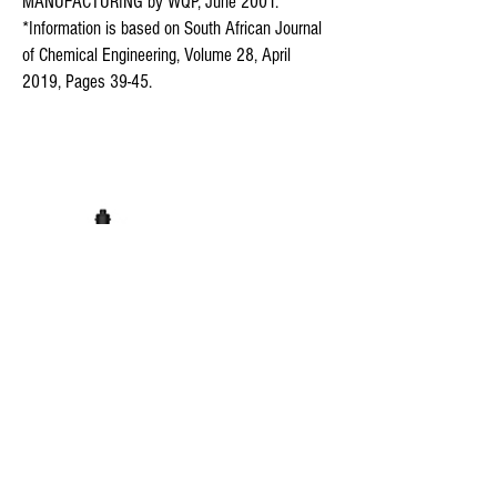
MANUFACTURING by WQP, June 2001.
*Information is based on South African Journal
of Chemical Engineering, Volume 28, April
2019, Pages 39-45.