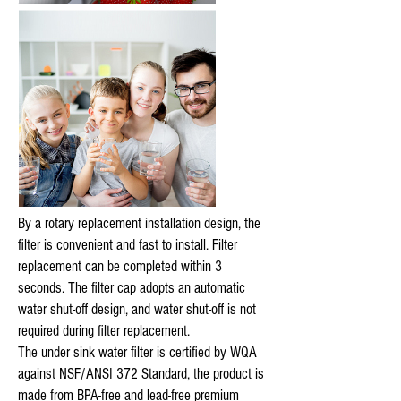
By a rotary replacement installation design, the
filter is convenient and fast to install. Filter
replacement can be completed within 3
seconds. The filter cap adopts an automatic
water shut-off design, and water shut-off is not
required during filter replacement.
The under sink water filter is certified by WQA
against NSF/ANSI 372 Standard, the product is
made from BPA-free and lead-free premium