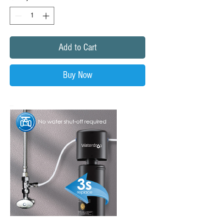
Add to Cart
Buy Now