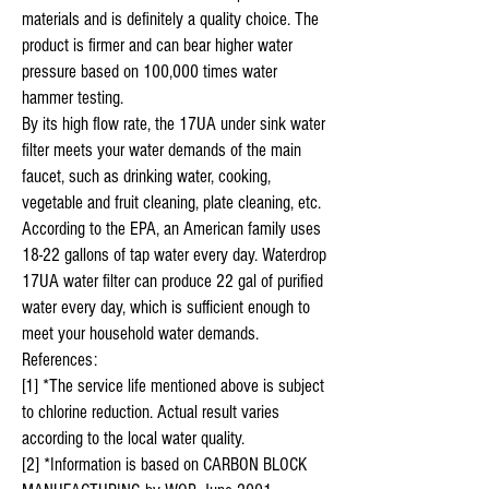
materials and is definitely a quality choice. The
product is firmer and can bear higher water
pressure based on 100,000 times water
hammer testing.
By its high flow rate, the 17UA under sink water
filter meets your water demands of the main
faucet, such as drinking water, cooking,
vegetable and fruit cleaning, plate cleaning, etc.
According to the EPA, an American family uses
18-22 gallons of tap water every day. Waterdrop
17UA water filter can produce 22 gal of purified
water every day, which is sufficient enough to
meet your household water demands.
References:
[1] *The service life mentioned above is subject
to chlorine reduction. Actual result varies
according to the local water quality.
[2] *Information is based on CARBON BLOCK