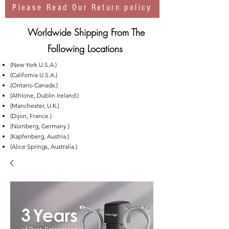
Please Read Our Return policy
Worldwide Shipping From The
Following Locations
(New York U.S.A.)
(California U.S.A.)
(Ontario Canada.)
(Athlone, Dublin Ireland.)
(Manchester, U.K.)
(Dijon, France.)
(Nürnberg, Germany.)
(Kapfenberg, Austria.)
(Alice Springs, Australia.)