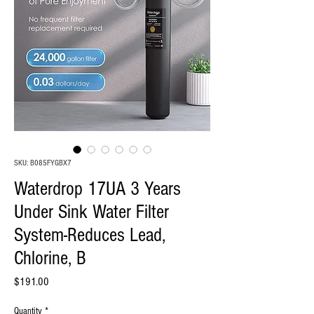
SKU: B085FYGBX7
Waterdrop 17UA 3 Years
Under Sink Water Filter
System-Reduces Lead,
Chlorine, B
Price
$191.00
Quantity
*