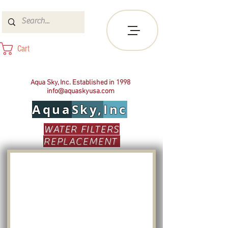
Cart
Aqua Sky, Inc. Established in 1998
info@aquaskyusa.com
Aqua
Sky,
Inc
WATER FILTERS
REPLACEMENT