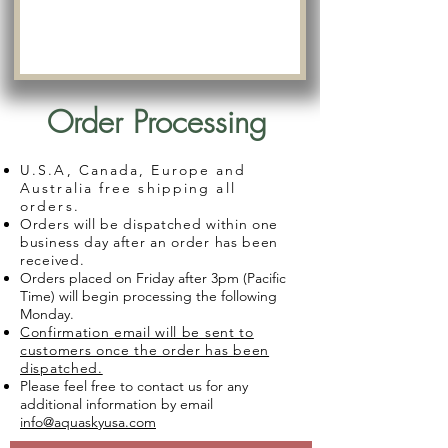
Order Processing
U.S.A, Canada, Europe and
Australia free shipping all
orders.
Orders will be dispatched within one
business day after an order has been
received.
Orders placed on Friday after 3pm (Pacific
Time) will begin processing the following
Monday.
Confirmation email will be sent to
customers once the order has been
dispatched.
Please feel free to contact us for any
additional information by email
info@aquaskyusa.com