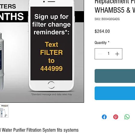
Replacement Fi
WHAMBS5 & 
SKU: B004Q0GADG
Price
$264.00
Quantity
*
l Water Purifier Filtration System fits systems