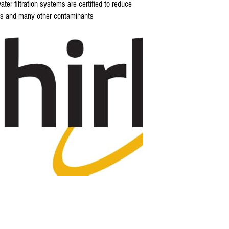
iltration systems are certified to reduce
ses and many other contaminants