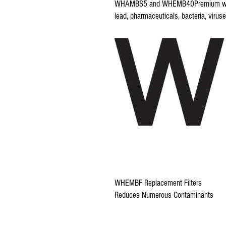
WHAMBS5 and WHEMB40Premium water f
lead, pharmaceuticals, bacteria, viru
WHEMBF Replacement Filters
Reduces Numerous Contaminants