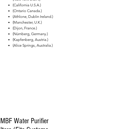
(California U.S.A.)
(Ontario Canada.)
(Athlone, Dublin Ireland.)
(Manchester, U.K.)
(Dijon, France.)
(Nürnberg, Germany.)
(Kapfenberg, Austria.)
(Alice Springs, Australia.)
MBF Water Purifier