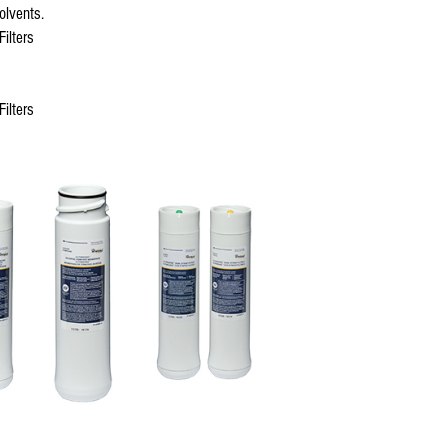
olvents.
ilters
ilters