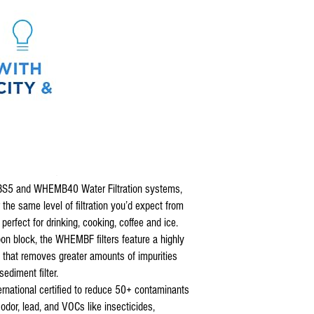
BS5 and WHEMB40 Water Filtration systems,
 the same level of filtration you’d expect from
erfect for drinking, cooking, coffee and ice.
bon block, the WHEMBF filters feature a highly
l that removes greater amounts of impurities
ediment filter.
rnational certified to reduce 50+ contaminants
odor, lead, and VOCs like insecticides,