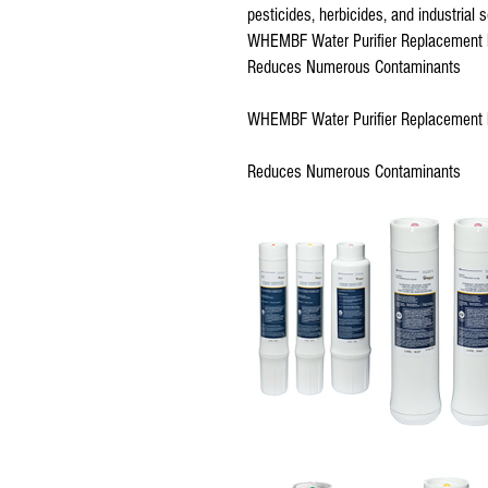
pesticides, herbicides, and industrial s
WHEMBF Water Purifier Replacement F
Reduces Numerous Contaminants
WHEMBF Water Purifier Replacement F
Reduces Numerous Contaminants