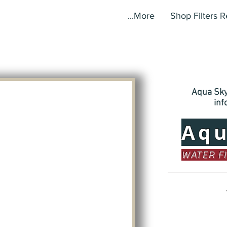
More...
Shop Filters 
Aqua Sky,
in
Aq
WATER F