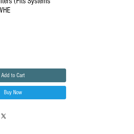
lters (Fits Systems
WHE
Add to Cart
Buy Now