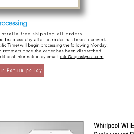
rocessing
tralia free shipping all orders.
ne business day after an order has been received.
ific Time) will begin processing the following Monday.
 customers once the order has been dispatched.
additional information by email
info@aquaskyusa.com
ur Return policy
Whirlpool WHE