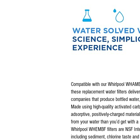
Compatible with our Whirlpool WHAM
these replacement water filters deliver
companies that produce bottled water, p
Made using high-quality activated car
adsorptive, positively-charged materia
from your water than you’d get with a s
Whirlpool WHEMBF filters are NSF Inte
including sediment, chlorine taste and 