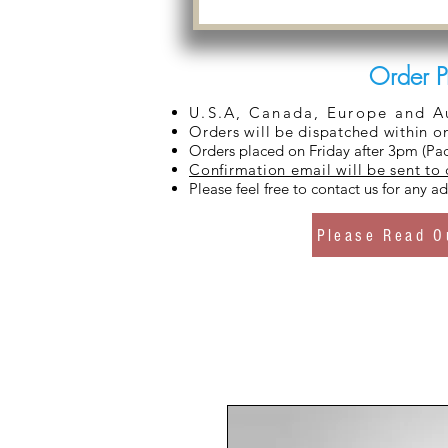
Order P
U.S.A, Canada, Europe and Aus
Orders will be dispatched within o
Orders placed on Friday after 3pm (Pac
Confirmation email will be sent to
Please feel free to contact us for any 
Please Read O