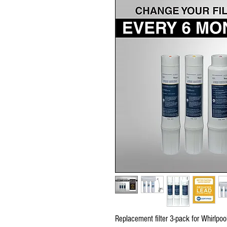
Replacement filter 3-pack for Whirlpoo