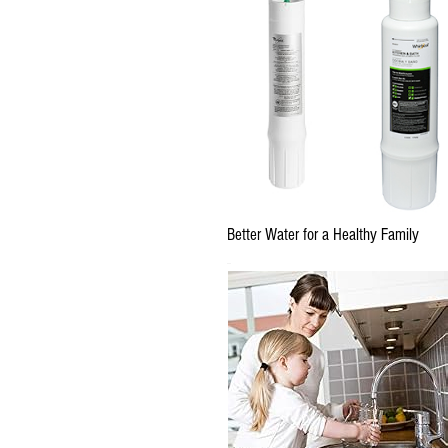
Better Water for a Healthy Family