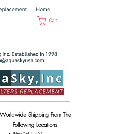
Replacement
Home
Cart
 Inc. Established in 1998
fo@aquaskyusa.com
ua
Sky,
Inc
ILTERS REPLACEMENT
Worldwide Shipping From The
Following Locations
(New York U.S.A.)